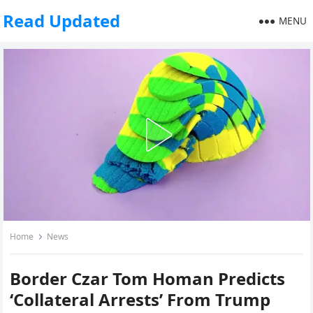
Read Updated
MENU
Home
News
Border Czar Tom Homan Predicts
‘Collateral Arrests’ From Trump