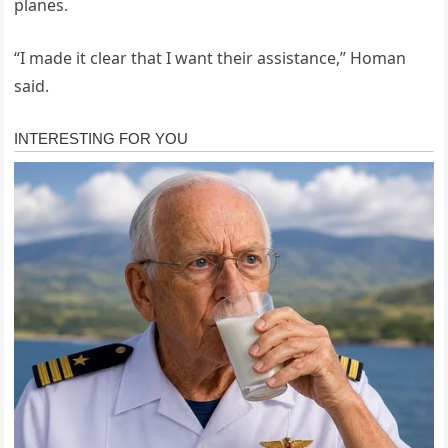
planes.
“I made it clear that I want their assistance,” Homan
said.