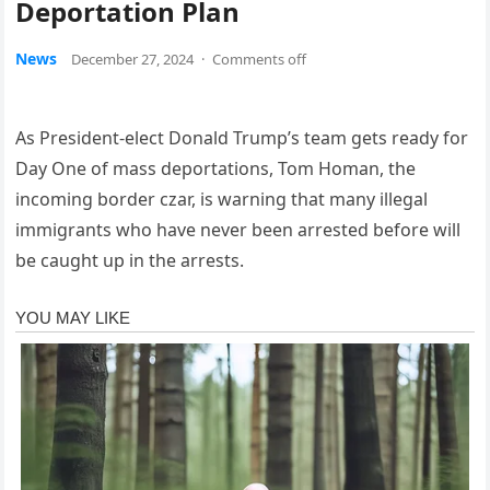
Deportation Plan
News
December 27, 2024
·
Comments off
As President-elect Donald Trump’s team gets ready for
Day One of mass deportations, Tom Homan, the
incoming border czar, is warning that many illegal
immigrants who have never been arrested before will
be caught up in the arrests.