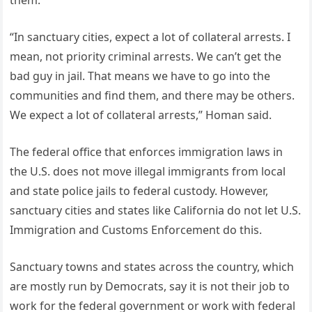
“In sanctuary cities, expect a lot of collateral arrests. I
mean, not priority criminal arrests. We can’t get the
bad guy in jail. That means we have to go into the
communities and find them, and there may be others.
We expect a lot of collateral arrests,” Homan said.
The federal office that enforces immigration laws in
the U.S. does not move illegal immigrants from local
and state police jails to federal custody. However,
sanctuary cities and states like California do not let U.S.
Immigration and Customs Enforcement do this.
Sanctuary towns and states across the country, which
are mostly run by Democrats, say it is not their job to
work for the federal government or work with federal