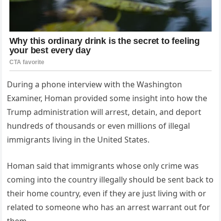
During a phone interview with the Washington
Examiner, Homan provided some insight into how the
Trump administration will arrest, detain, and deport
hundreds of thousands or even millions of illegal
immigrants living in the United States.
Homan said that immigrants whose only crime was
coming into the country illegally should be sent back to
their home country, even if they are just living with or
related to someone who has an arrest warrant out for
them.