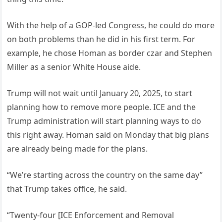
With the help of a GOP-led Congress, he could do more
on both problems than he did in his first term. For
example, he chose Homan as border czar and Stephen
Miller as a senior White House aide.
Trump will not wait until January 20, 2025, to start
planning how to remove more people. ICE and the
Trump administration will start planning ways to do
this right away. Homan said on Monday that big plans
are already being made for the plans.
“We’re starting across the country on the same day”
that Trump takes office, he said.
“Twenty-four [ICE Enforcement and Removal