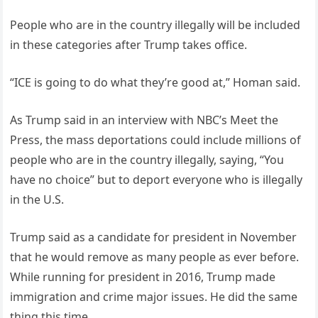
People who are in the country illegally will be included
in these categories after Trump takes office.
“ICE is going to do what they’re good at,” Homan said.
As Trump said in an interview with NBC’s Meet the
Press, the mass deportations could include millions of
people who are in the country illegally, saying, “You
have no choice” but to deport everyone who is illegally
in the U.S.
Trump said as a candidate for president in November
that he would remove as many people as ever before.
While running for president in 2016, Trump made
immigration and crime major issues. He did the same
thing this time.