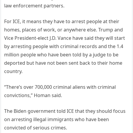
law enforcement partners.
For ICE, it means they have to arrest people at their
homes, places of work, or anywhere else. Trump and
Vice President-elect J.D. Vance have said they will start
by arresting people with criminal records and the 1.4
million people who have been told by a judge to be
deported but have not been sent back to their home
country.
“There’s over 700,000 criminal aliens with criminal
convictions,” Homan said.
The Biden government told ICE that they should focus
on arresting illegal immigrants who have been
convicted of serious crimes.