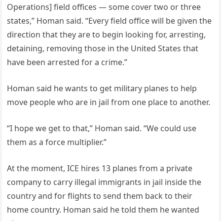
Operations] field offices — some cover two or three
states,” Homan said. “Every field office will be given the
direction that they are to begin looking for, arresting,
detaining, removing those in the United States that
have been arrested for a crime.”
Homan said he wants to get military planes to help
move people who are in jail from one place to another.
“I hope we get to that,” Homan said. “We could use
them as a force multiplier.”
At the moment, ICE hires 13 planes from a private
company to carry illegal immigrants in jail inside the
country and for flights to send them back to their
home country. Homan said he told them he wanted