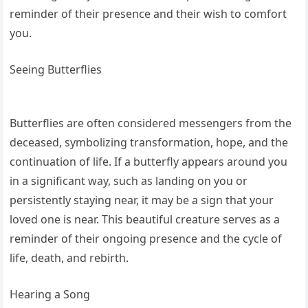
reminder of their presence and their wish to comfort
you.
Seeing Butterflies
Butterflies are often considered messengers from the
deceased, symbolizing transformation, hope, and the
continuation of life. If a butterfly appears around you
in a significant way, such as landing on you or
persistently staying near, it may be a sign that your
loved one is near. This beautiful creature serves as a
reminder of their ongoing presence and the cycle of
life, death, and rebirth.
Hearing a Song