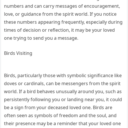
numbers and can carry messages of encouragement,
love, or guidance from the spirit world. If you notice
these numbers appearing frequently, especially during
times of decision or reflection, it may be your loved
one trying to send you a message.
Birds Visiting
Birds, particularly those with symbolic significance like
doves or cardinals, can be messengers from the spirit
world. If a bird behaves unusually around you, such as
persistently following you or landing near you, it could
be a sign from your deceased loved one. Birds are
often seen as symbols of freedom and the soul, and
their presence may be a reminder that your loved one