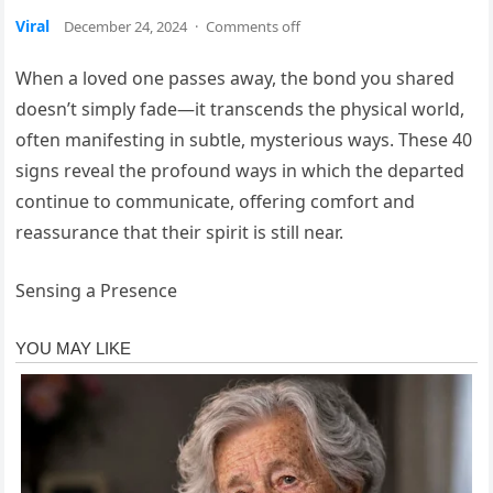
Viral
December 24, 2024
·
Comments off
When a loved one passes away, the bond you shared
doesn’t simply fade—it transcends the physical world,
often manifesting in subtle, mysterious ways. These 40
signs reveal the profound ways in which the departed
continue to communicate, offering comfort and
reassurance that their spirit is still near.
Sensing a Presence