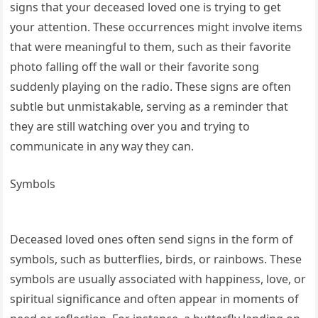
signs that your deceased loved one is trying to get
your attention. These occurrences might involve items
that were meaningful to them, such as their favorite
photo falling off the wall or their favorite song
suddenly playing on the radio. These signs are often
subtle but unmistakable, serving as a reminder that
they are still watching over you and trying to
communicate in any way they can.
Symbols
Deceased loved ones often send signs in the form of
symbols, such as butterflies, birds, or rainbows. These
symbols are usually associated with happiness, love, or
spiritual significance and often appear in moments of