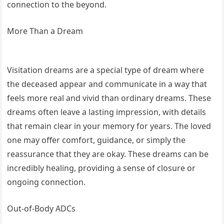
connection to the beyond.
More Than a Dream
Visitation dreams are a special type of dream where
the deceased appear and communicate in a way that
feels more real and vivid than ordinary dreams. These
dreams often leave a lasting impression, with details
that remain clear in your memory for years. The loved
one may offer comfort, guidance, or simply the
reassurance that they are okay. These dreams can be
incredibly healing, providing a sense of closure or
ongoing connection.
Out-of-Body ADCs