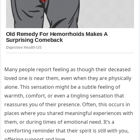
Many people report feeling as though their deceased
loved one is near them, even when they are physically
alone. This sensation might be a subtle feeling of
warmth, comfort, or even a tingling sensation that
reassures you of their presence. Often, this occurs in
places where you shared meaningful experiences with
them, or during times of emotional need. It’s a
comforting reminder that their spirit is still with you,
offering support and love.