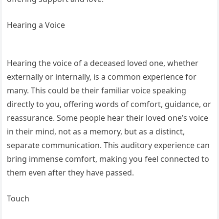
Hearing a Voice
Hearing the voice of a deceased loved one, whether
externally or internally, is a common experience for
many. This could be their familiar voice speaking
directly to you, offering words of comfort, guidance, or
reassurance. Some people hear their loved one’s voice
in their mind, not as a memory, but as a distinct,
separate communication. This auditory experience can
bring immense comfort, making you feel connected to
them even after they have passed.
Touch