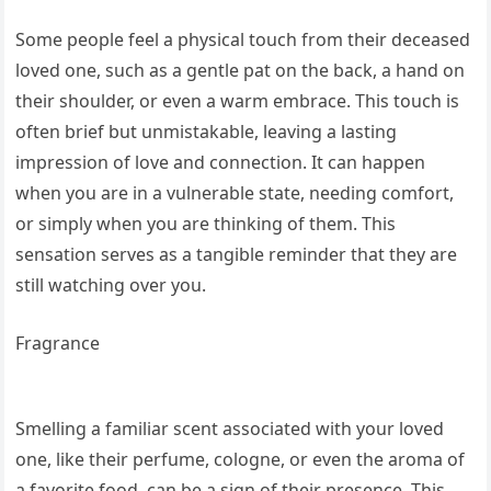
Some people feel a physical touch from their deceased
loved one, such as a gentle pat on the back, a hand on
their shoulder, or even a warm embrace. This touch is
often brief but unmistakable, leaving a lasting
impression of love and connection. It can happen
when you are in a vulnerable state, needing comfort,
or simply when you are thinking of them. This
sensation serves as a tangible reminder that they are
still watching over you.
Fragrance
Smelling a familiar scent associated with your loved
one, like their perfume, cologne, or even the aroma of
a favorite food, can be a sign of their presence. This