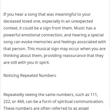
If you hear a song that was meaningful to your
deceased loved one, especially in an unexpected
context, it could be a sign from them. Music has a
powerful emotional connection, and hearing a special
song can evoke memories and feelings associated with
that person. This musical sign may occur when you are
thinking about them, providing reassurance that they
are still with you in spirit.
Noticing Repeated Numbers
Repeatedly seeing the same numbers, such as 111,
222, or 444, can be a form of spiritual communication.
These numbers are often referred to as angel