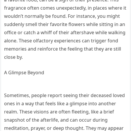
fragrance often comes unexpectedly, in places where it
wouldn’t normally be found. For instance, you might
suddenly smell their favorite flowers while sitting in an
office or catch a whiff of their aftershave while walking
alone. These olfactory experiences can trigger fond
memories and reinforce the feeling that they are still
close by.
A Glimpse Beyond
Sometimes, people report seeing their deceased loved
ones in a way that feels like a glimpse into another
realm. These visions are often fleeting, like a brief
snapshot of the afterlife, and can occur during
meditation, prayer, or deep thought. They may appear