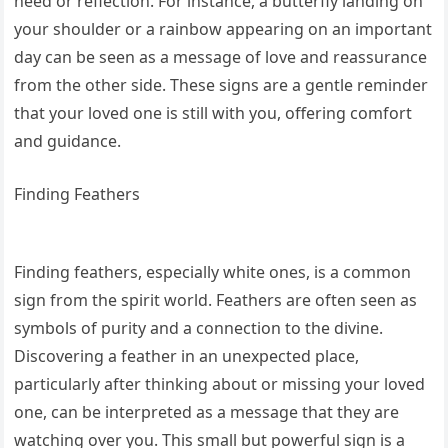
need or reflection. For instance, a butterfly landing on
your shoulder or a rainbow appearing on an important
day can be seen as a message of love and reassurance
from the other side. These signs are a gentle reminder
that your loved one is still with you, offering comfort
and guidance.
Finding Feathers
Finding feathers, especially white ones, is a common
sign from the spirit world. Feathers are often seen as
symbols of purity and a connection to the divine.
Discovering a feather in an unexpected place,
particularly after thinking about or missing your loved
one, can be interpreted as a message that they are
watching over you. This small but powerful sign is a