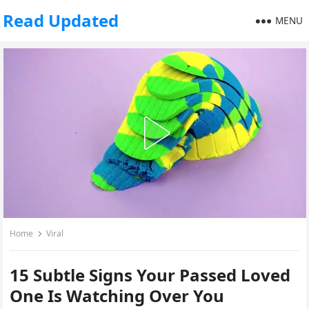
Read Updated
MENU
Home
Viral
15 Subtle Signs Your Passed Loved
One Is Watching Over You