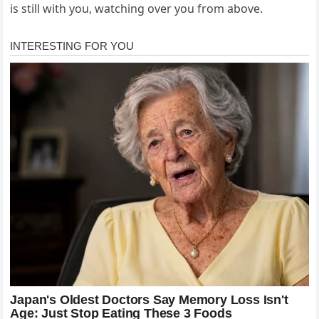
is still with you, watching over you from above.