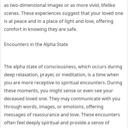
as two-dimensional images or as more vivid, lifelike
scenes. These experiences suggest that your loved one
is at peace and in a place of light and love, offering
comfort in knowing they are safe.
Encounters in the Alpha State
The alpha state of consciousness, which occurs during
deep relaxation, prayer, or meditation, is a time when
you are more receptive to spiritual encounters. During
these moments, you might sense or even see your
deceased loved one. They may communicate with you
through words, images, or emotions, offering
messages of reassurance and love. These encounters
often feel deeply spiritual and provide a sense of