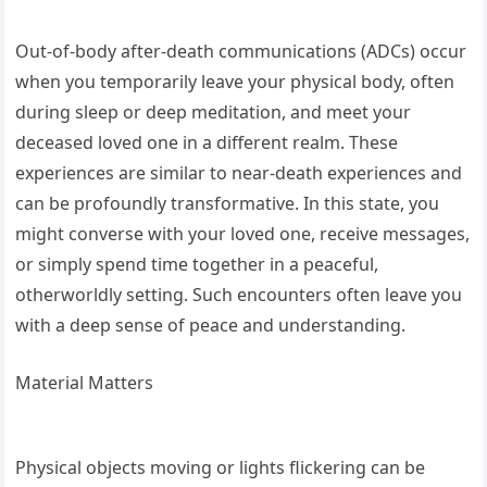
Out-of-body after-death communications (ADCs) occur
when you temporarily leave your physical body, often
during sleep or deep meditation, and meet your
deceased loved one in a different realm. These
experiences are similar to near-death experiences and
can be profoundly transformative. In this state, you
might converse with your loved one, receive messages,
or simply spend time together in a peaceful,
otherworldly setting. Such encounters often leave you
with a deep sense of peace and understanding.
Material Matters
Physical objects moving or lights flickering can be