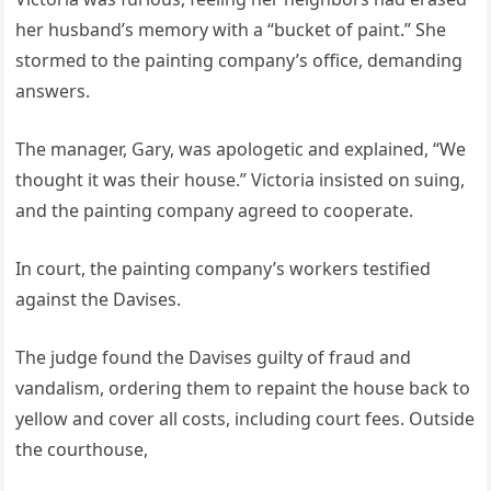
her husband’s memory with a “bucket of paint.” She
stormed to the painting company’s office, demanding
answers.
The manager, Gary, was apologetic and explained, “We
thought it was their house.” Victoria insisted on suing,
and the painting company agreed to cooperate.
In court, the painting company’s workers testified
against the Davises.
The judge found the Davises guilty of fraud and
vandalism, ordering them to repaint the house back to
yellow and cover all costs, including court fees. Outside
the courthouse,