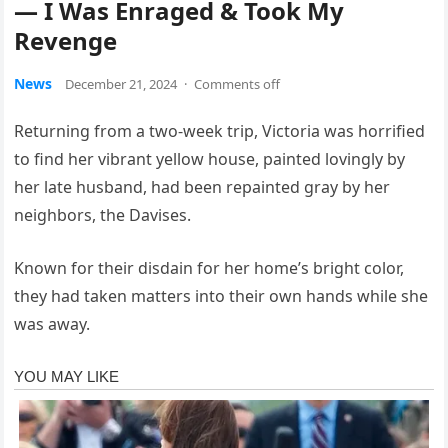
— I Was Enraged & Took My
Revenge
News
December 21, 2024
·
Comments off
Returning from a two-week trip, Victoria was horrified
to find her vibrant yellow house, painted lovingly by
her late husband, had been repainted gray by her
neighbors, the Davises.
Known for their disdain for her home’s bright color,
they had taken matters into their own hands while she
was away.