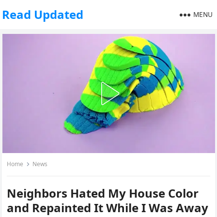
Read Updated
MENU
Home
News
Neighbors Hated My House Color
and Repainted It While I Was Away