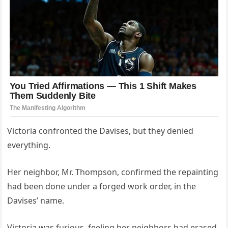
Victoria confronted the Davises, but they denied
everything.
Her neighbor, Mr. Thompson, confirmed the repainting
had been done under a forged work order, in the
Davises’ name.
Victoria was furious, feeling her neighbors had erased