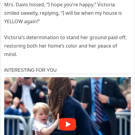
Mrs. Davis hissed, “I hope you’re happy.” Victoria
smiled sweetly, replying, “I will be when my house is
YELLOW again!”
Victoria’s determination to stand her ground paid off,
restoring both her home’s color and her peace of
mind.