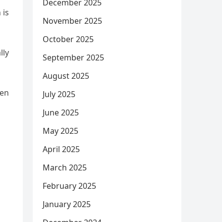
December 2025
 is
November 2025
October 2025
lly
September 2025
August 2025
een
July 2025
June 2025
May 2025
April 2025
March 2025
February 2025
January 2025