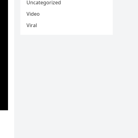
Uncategorized
Video
Viral