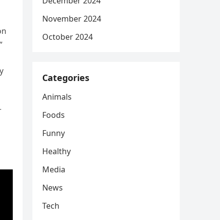
December 2024
November 2024
on
October 2024
”
y
Categories
Animals
r
Foods
Funny
Healthy
Media
News
Tech