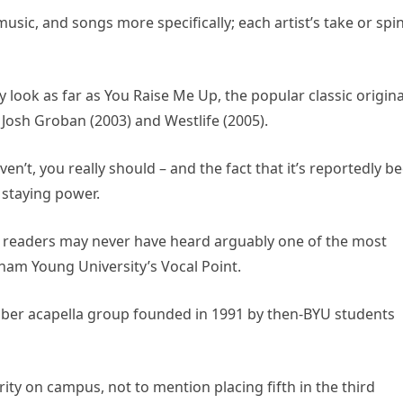
usic, and songs more specifically; each artist’s take or spin
look as far as You Raise Me Up, the popular classic origina
f Josh Groban (2003) and Westlife (2005).
en’t, you really should – and the fact that it’s reportedly b
s staying power.
lad, readers may never have heard arguably one of the most
ham Young University’s Vocal Point.
mber acapella group founded in 1991 by then-BYU students
ty on campus, not to mention placing fifth in the third