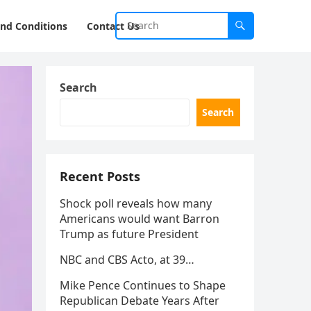
nd Conditions
Contact Us
Search
Search
Recent Posts
Shock poll reveals how many
Americans would want Barron
Trump as future President
NBC and CBS Acto, at 39…
Mike Pence Continues to Shape
Republican Debate Years After