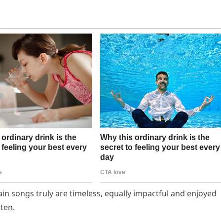
in songs truly are timeless, equally impactful and enjoyed
tten.