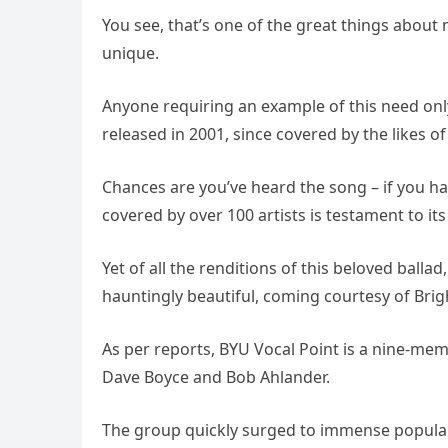
You see, that’s one of the great things about m
unique.
Anyone requiring an example of this need only 
released in 2001, since covered by the likes o
Chances are you’ve heard the song – if you hav
covered by over 100 artists is testament to it
Yet of all the renditions of this beloved bal
hauntingly beautiful, coming courtesy of Brig
As per reports, BYU Vocal Point is a nine-me
Dave Boyce and Bob Ahlander.
The group quickly surged to immense populari