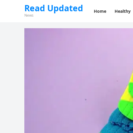
Read Updated
Home
Healthy
News