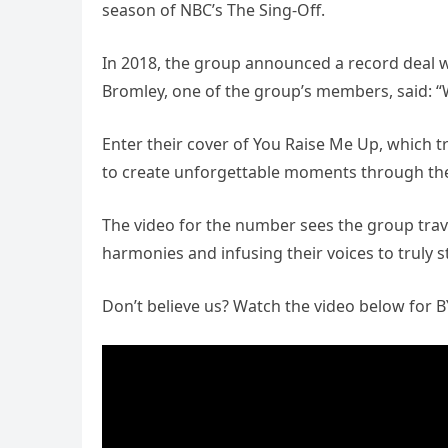
season of NBC’s The Sing-Off.
In 2018, the group announced a record deal wi
Bromley, one of the group’s members, said: “W
Enter their cover of You Raise Me Up, which tru
to create unforgettable moments through the
The video for the number sees the group trav
harmonies and infusing their voices to truly s
Don’t believe us? Watch the video below for 