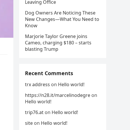
Leaving Office
Dog Owners Are Noticing These
New Changes—What You Need to
Know
Marjorie Taylor Greene joins
Cameo, charging $180 – starts
blasting Trump
Recent Comments
trx address
on
Hello world!
https://n28.it/marcelinodegre
on
Hello world!
trip76.at
on
Hello world!
site
on
Hello world!