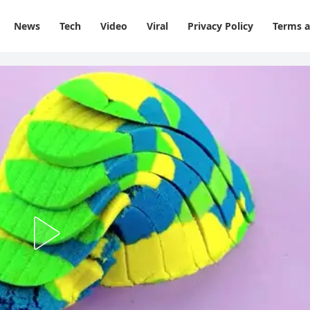
News
Tech
Video
Viral
Privacy Policy
Terms a