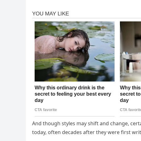
And though styles may shift and change, certa
today, often decades after they were first wri