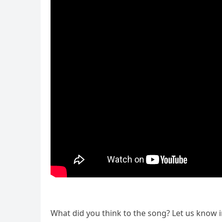
What did you think to the song? Let us know