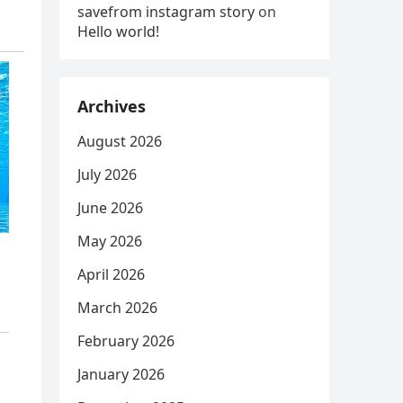
savefrom instagram story
on
Hello world!
Archives
August 2026
July 2026
June 2026
May 2026
April 2026
March 2026
February 2026
January 2026