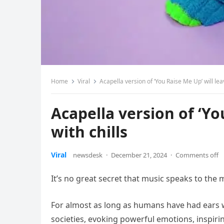
Home
Viral
Acapella version of ‘You Raise Me Up’ will lea
Acapella version of ‘Yo
with chills
Viral
newsdesk
·
December 21, 2024
·
Comments off
It’s no great secret that music speaks to the 
For almost as long as humans have had ears wi
societies, evoking powerful emotions, inspiri