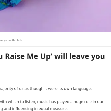
ve you with chills
u Raise Me Up’ will leave you
majority of us as though it were its own language.
th which to listen, music has played a huge role in our
ng and influencing in equal measure.