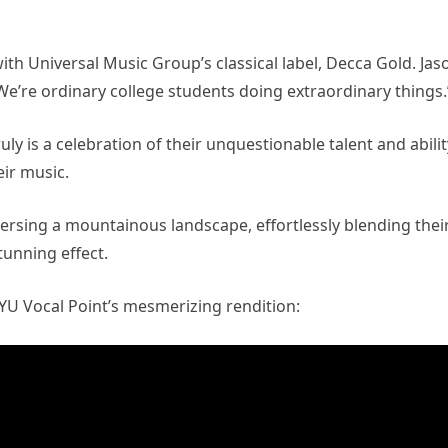
th Universal Music Group’s classical label, Decca Gold. Jas
e’re ordinary college students doing extraordinary things.
ly is a celebration of their unquestionable talent and abilit
ir music.
ersing a mountainous landscape, effortlessly blending thei
tunning effect.
BYU Vocal Point’s mesmerizing rendition: