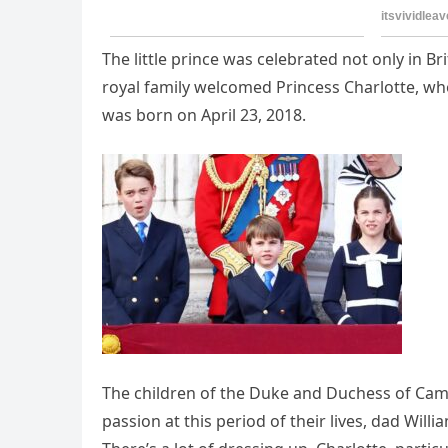
The little prince was celebrated not only in Br
royal family welcomed Princess Charlotte, wh
was born on April 23, 2018.
The children of the Duke and Duchess of Cambr
passion at this period of their lives, dad Will