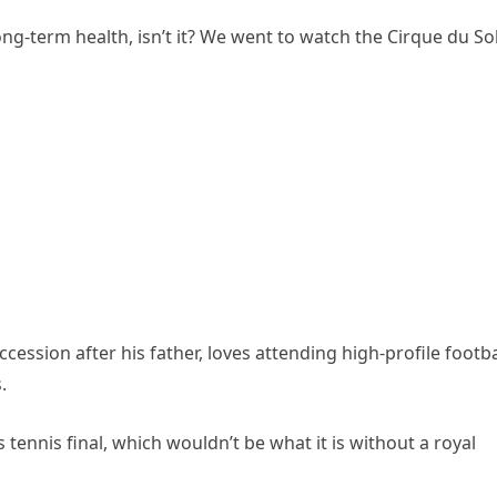
r long-term health, isn’t it? We went to watch the Cirque du Sol
cession after his father, loves attending high-profile footba
.
tennis final, which wouldn’t be what it is without a royal