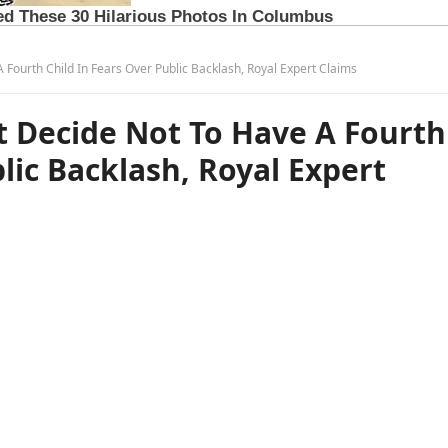
 Fourth Child In Fears Over Public Backlash, Royal Expert Claims
t Decide Not To Have A Fourth
lic Backlash, Royal Expert