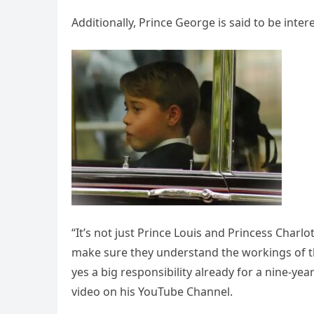
Additionally, Prince George is said to be intere
“It’s not just Prince Louis and Princess Charl
make sure they understand the workings of t
yes a big responsibility already for a nine-yea
video on his YouTube Channel.