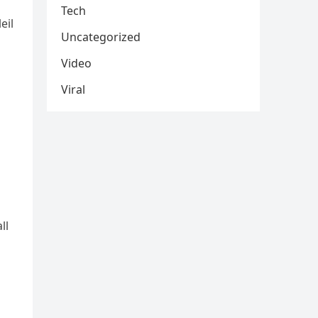
Tech
eil
Uncategorized
Video
Viral
ll