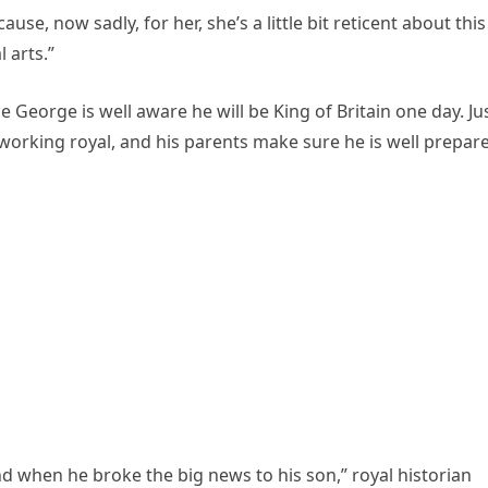
se, now sadly, for her, she’s a little bit reticent about this
 arts.”
ce George is well aware he will be King of Britain one day. Ju
me working royal, and his parents make sure he is well prepar
d when he broke the big news to his son,” royal historian