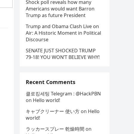
Shock poll reveals how many
Americans would want Barron
Trump as future President
Trump and Obama Clash Live on
Air: A Historic Moment in Political
Discourse
SENATE JUST SHOCKED TRUMP
79-18! YOU WON’T BELIEVE WHY!
Recent Comments
클로킹세팅 Telegram : @HackPBN
on
Hello world!
キャブクリーナー 使い方
on
Hello
world!
ラッカースプレー 乾燥時間
on