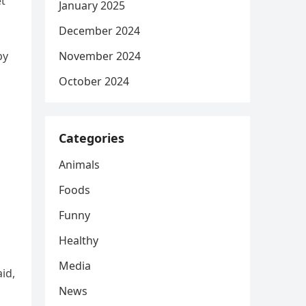
et
January 2025
December 2024
py
November 2024
October 2024
Categories
Animals
Foods
Funny
Healthy
Media
id,
News