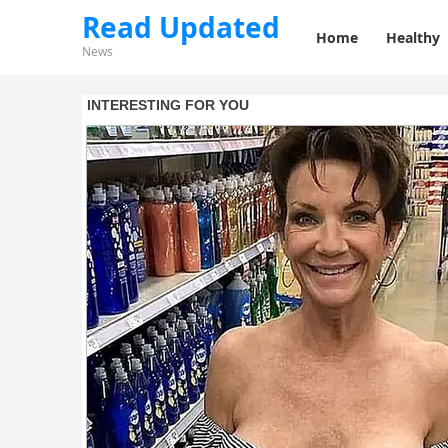
Read Updated
Home
Healthy
News