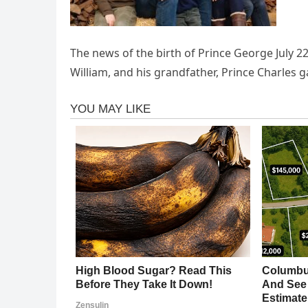
The news of the birth of Prince George July 22,
William, and his grandfather, Prince Charles 