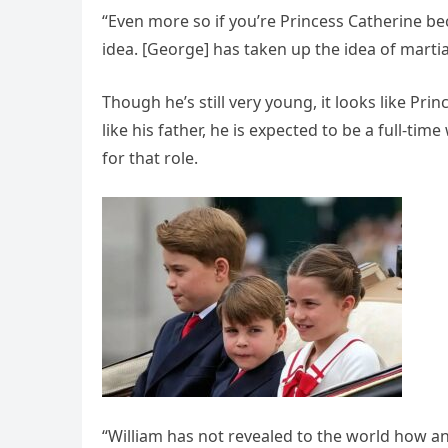
“Even more so if you’re Princess Catherine becau
idea. [George] has taken up the idea of martial
Though he’s still very young, it looks like Prin
like his father, he is expected to be a full-ti
for that role.
“William has not revealed to the world how an