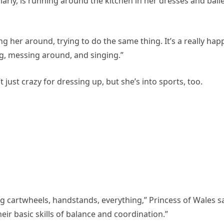
ularly, is running around the kitchen in her dresses and ball
g her around, trying to do the same thing. It’s a really hap
g, messing around, and singing.”
 just crazy for dressing up, but she’s into sports, too.
ing cartwheels, handstands, everything,” Princess of Wales sa
heir basic skills of balance and coordination.”