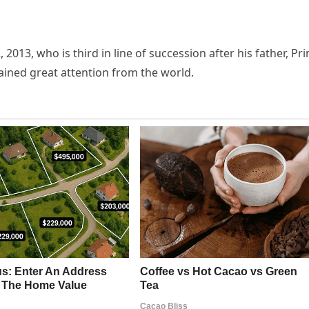
 2013, who is third in line of succession after his father, Pr
gained great attention from the world.