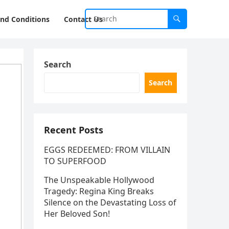
nd Conditions
Contact Us
Search
Search
Recent Posts
EGGS REDEEMED: FROM VILLAIN
TO SUPERFOOD
The Unspeakable Hollywood
Tragedy: Regina King Breaks
Silence on the Devastating Loss of
Her Beloved Son!