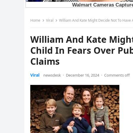
Home
Viral
William And Kate Might Decide Not To Have A
William And Kate Migh
Child In Fears Over Pub
Claims
Viral
newsdesk
·
December 16, 2024
·
Comments off