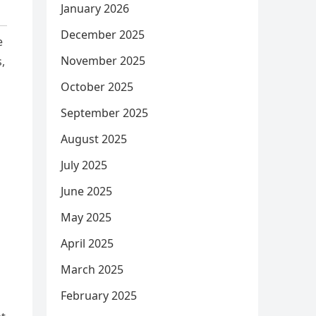
January 2026
December 2025
e
November 2025
,
October 2025
September 2025
August 2025
July 2025
June 2025
May 2025
April 2025
March 2025
February 2025