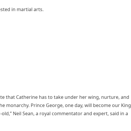
sted in martial arts.
otte that Catherine has to take under her wing, nurture, and
he monarchy. Prince George, one day, will become our King
r-old,” Neil Sean, a royal commentator and expert, said in a