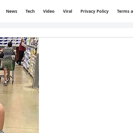
News
Tech
Video
Viral
Privacy Policy
Terms a