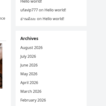
Hello world!
ufavip777
on
Hello world!
ince
อ่านมังงะ
on
Hello world!
Archives
August 2026
July 2026
June 2026
May 2026
April 2026
March 2026
February 2026