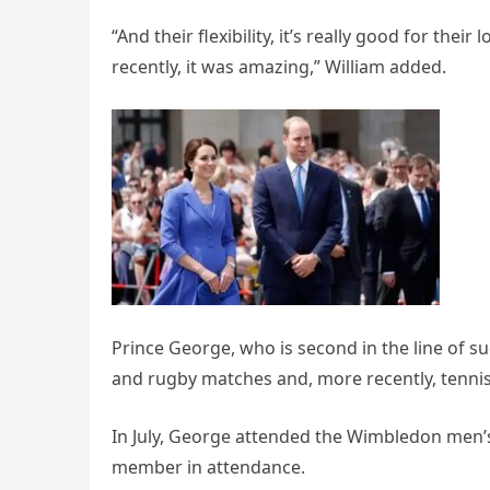
“And their flexibility, it’s really good for thei
recently, it was amazing,” William added.
Prince George, who is second in the line of suc
and rugby matches and, more recently, tennis
In July, George attended the Wimbledon men’s 
member in attendance.