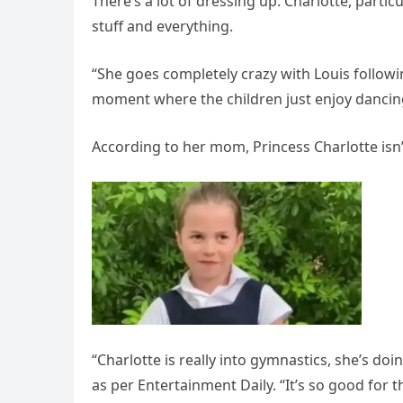
There’s a lot of dressing up. Charlotte, partic
stuff and everything.
“She goes completely crazy with Louis followin
moment where the children just enjoy dancin
According to her mom, Princess Charlotte isn’t
“Charlotte is really into gymnastics, she’s do
as per Entertainment Daily. “It’s so good for t