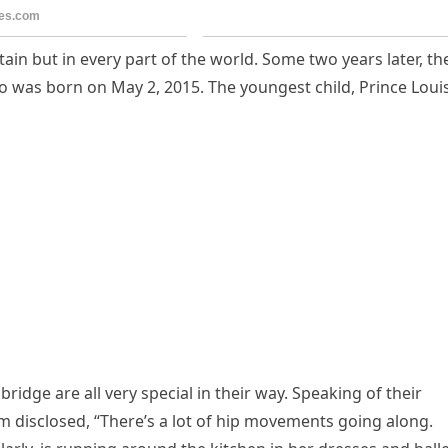
itain but in every part of the world. Some two years later, th
o was born on May 2, 2015. The youngest child, Prince Louis
idge are all very special in their way. Speaking of their
iam disclosed, “There’s a lot of hip movements going along.