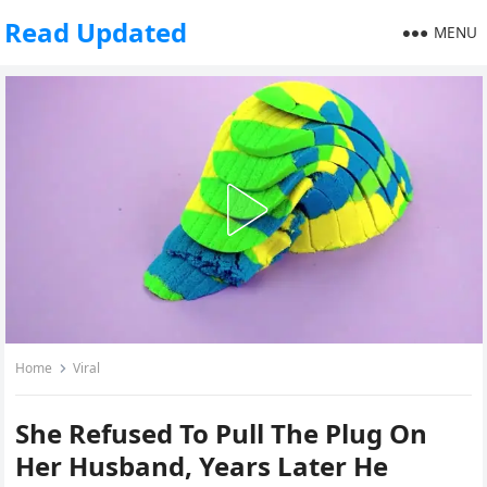
Read Updated
MENU
Home
Viral
She Refused To Pull The Plug On
Her Husband, Years Later He