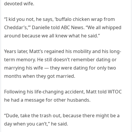
devoted wife.
“I kid you not, he says, ‘buffalo chicken wrap from
Cheddar’s,’” Danielle told ABC News. “We all whipped
around because we all knew what he said.”
Years later, Matt’s regained his mobility and his long-
term memory. He still doesn’t remember dating or
marrying his wife — they were dating for only two
months when they got married.
Following his life-changing accident, Matt told WTOC
he had a message for other husbands.
“Dude, take the trash out, because there might be a
day when you can’t,” he said.