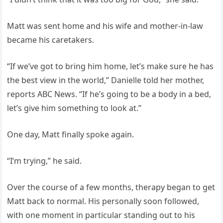
Matt was sent home and his wife and mother-in-law
became his caretakers.
“If we’ve got to bring him home, let’s make sure he has
the best view in the world,” Danielle told her mother,
reports ABC News. “If he’s going to be a body in a bed,
let’s give him something to look at.”
One day, Matt finally spoke again.
“I’m trying,” he said.
Over the course of a few months, therapy began to get
Matt back to normal. His personally soon followed,
with one moment in particular standing out to his