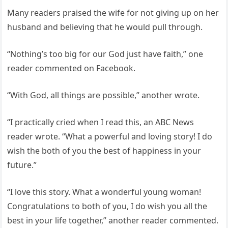
Many readers praised the wife for not giving up on her
husband and believing that he would pull through.
“Nothing’s too big for our God just have faith,” one
reader commented on Facebook.
“With God, all things are possible,” another wrote.
“I practically cried when I read this, an ABC News
reader wrote. “What a powerful and loving story! I do
wish the both of you the best of happiness in your
future.”
“I love this story. What a wonderful young woman!
Congratulations to both of you, I do wish you all the
best in your life together,” another reader commented.