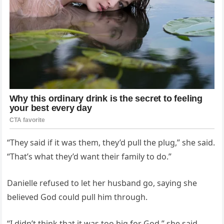
“They said if it was them, they’d pull the plug,” she said.
“That’s what they’d want their family to do.”
Danielle refused to let her husband go, saying she
believed God could pull him through.
“I didn’t think that it was too big for God,” she said.