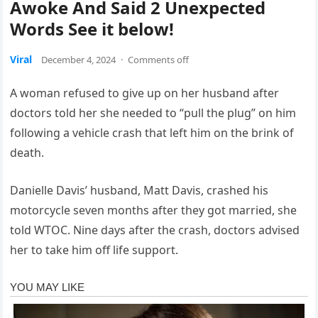
Awoke And Said 2 Unexpected
Words See it below!
Viral
December 4, 2024
·
Comments off
A woman refused to give up on her husband after
doctors told her she needed to “pull the plug” on him
following a vehicle crash that left him on the brink of
death.
Danielle Davis’ husband, Matt Davis, crashed his
motorcycle seven months after they got married, she
told WTOC. Nine days after the crash, doctors advised
her to take him off life support.