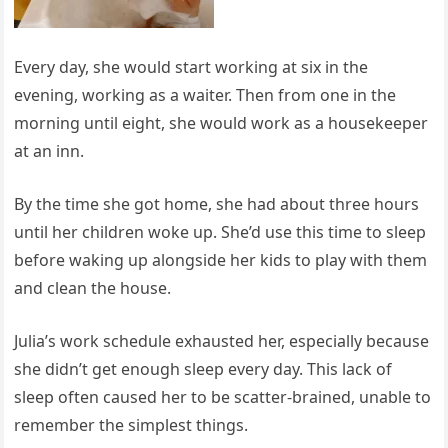
Every day, she would start working at six in the
evening, working as a waiter. Then from one in the
morning until eight, she would work as a housekeeper
at an inn.
By the time she got home, she had about three hours
until her children woke up. She’d use this time to sleep
before waking up alongside her kids to play with them
and clean the house.
Julia’s work schedule exhausted her, especially because
she didn’t get enough sleep every day. This lack of
sleep often caused her to be scatter-brained, unable to
remember the simplest things.