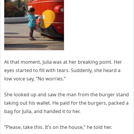
At that moment, Julia was at her breaking point. Her
eyes started to fill with tears. Suddenly, she heard a
low voice say, “No worries.”
She looked up and saw the man from the burger stand
taking out his wallet. He paid for the burgers, packed a
bag for Julia, and handed it to her.
“Please, take this. It’s on the house,” he told her.