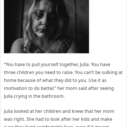
“You have to pull yourself together, Julia. You have
three children you need to raise. You can’t be sulking at
home because of what they did to you. Use it as
motivation to do better,” her mom said after seeing
Julia crying in the bathroom.
Julia looked at her children and knew that her mom
was right. She had to look after her kids and make
sure they lived comfortable lives, even if it meant