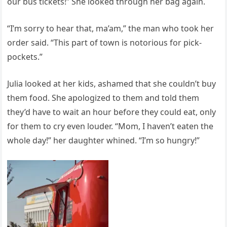
our bus tickets!” She looked through her bag again.
“I’m sorry to hear that, ma’am,” the man who took her
order said. “This part of town is notorious for pick-
pockets.”
Julia looked at her kids, ashamed that she couldn’t buy
them food. She apologized to them and told them
they’d have to wait an hour before they could eat, only
for them to cry even louder. “Mom, I haven’t eaten the
whole day!” her daughter whined. “I’m so hungry!”