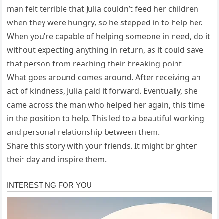
man felt terrible that Julia couldn’t feed her children
when they were hungry, so he stepped in to help her.
When you’re capable of helping someone in need, do it
without expecting anything in return, as it could save
that person from reaching their breaking point.
What goes around comes around. After receiving an
act of kindness, Julia paid it forward. Eventually, she
came across the man who helped her again, this time
in the position to help. This led to a beautiful working
and personal relationship between them.
Share this story with your friends. It might brighten
their day and inspire them.