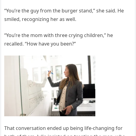
“You’re the guy from the burger stand,” she said. He
smiled, recognizing her as well.
“You’re the mom with three crying children,” he
recalled. “How have you been?”
That conversation ended up being life-changing for