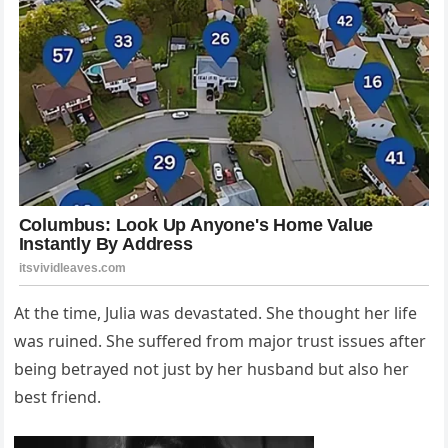
At the time, Julia was devastated. She thought her life
was ruined. She suffered from major trust issues after
being betrayed not just by her husband but also her
best friend.