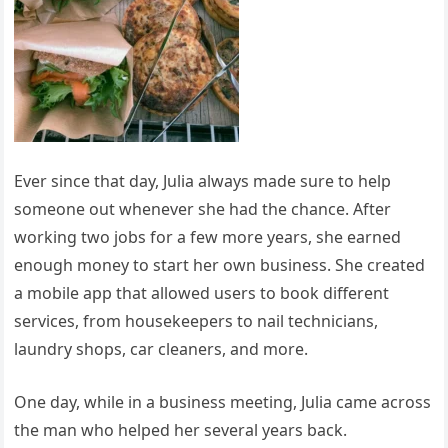
Ever since that day, Julia always made sure to help
someone out whenever she had the chance. After
working two jobs for a few more years, she earned
enough money to start her own business. She created
a mobile app that allowed users to book different
services, from housekeepers to nail technicians,
laundry shops, car cleaners, and more.
One day, while in a business meeting, Julia came across
the man who helped her several years back.