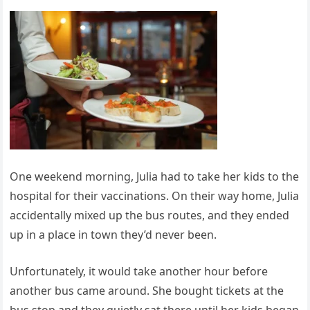
One weekend morning, Julia had to take her kids to the
hospital for their vaccinations. On their way home, Julia
accidentally mixed up the bus routes, and they ended
up in a place in town they’d never been.
Unfortunately, it would take another hour before
another bus came around. She bought tickets at the
bus stop and they quietly sat there until her kids began