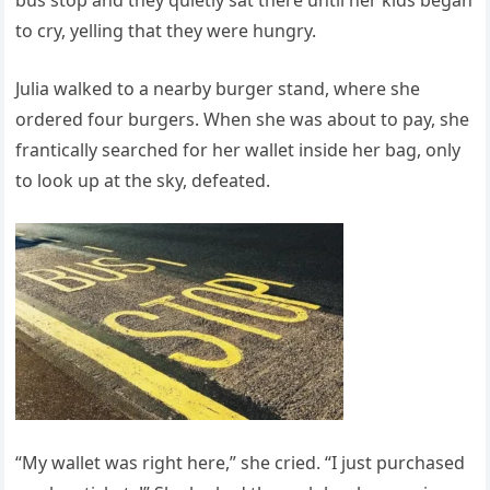
to cry, yelling that they were hungry.
Julia walked to a nearby burger stand, where she
ordered four burgers. When she was about to pay, she
frantically searched for her wallet inside her bag, only
to look up at the sky, defeated.
“My wallet was right here,” she cried. “I just purchased