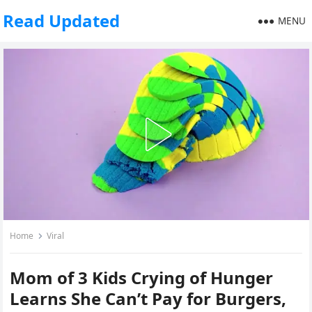
Read Updated
MENU
Home
Viral
Mom of 3 Kids Crying of Hunger
Learns She Can’t Pay for Burgers,