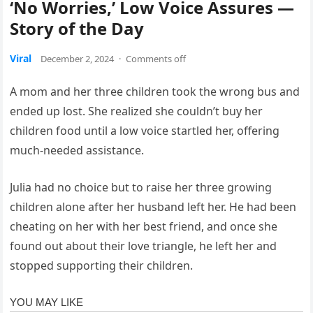
‘No Worries,’ Low Voice Assures —
Story of the Day
Viral
December 2, 2024
·
Comments off
A mom and her three children took the wrong bus and
ended up lost. She realized she couldn’t buy her
children food until a low voice startled her, offering
much-needed assistance.
Julia had no choice but to raise her three growing
children alone after her husband left her. He had been
cheating on her with her best friend, and once she
found out about their love triangle, he left her and
stopped supporting their children.