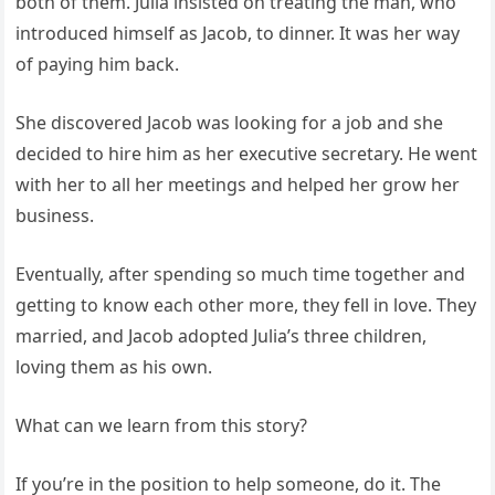
both of them. Julia insisted on treating the man, who
introduced himself as Jacob, to dinner. It was her way
of paying him back.
She discovered Jacob was looking for a job and she
decided to hire him as her executive secretary. He went
with her to all her meetings and helped her grow her
business.
Eventually, after spending so much time together and
getting to know each other more, they fell in love. They
married, and Jacob adopted Julia’s three children,
loving them as his own.
What can we learn from this story?
If you’re in the position to help someone, do it. The