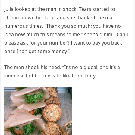
Julia looked at the man in shock. Tears started to
stream down her face, and she thanked the man
numerous times. “Thank you so much; you have no
idea how much this means to me,” she told him. “Can I
please ask for your number? I want to pay you back
once I can get some money.”
The man shook his head. “It’s no big deal, and it’s a
simple act of kindness I’d like to do for you.”