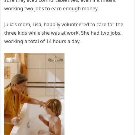
working two jobs to earn enough money.
Julia’s mom, Lisa, happily volunteered to care for the
three kids while she was at work. She had two jobs,
working a total of 14 hours a day.