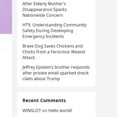
After Elderly Mother’s
Disappearance Sparks
Nationwide Concern
HT9. Understanding Community
Safety During Developing
Emergency Incidents
Brave Dog Saves Chickens and
Chicks from a Ferocious Weasel
Attack
Jeffrey Epstein’s brother responds
after private email sparked shock
claim about Trump
Recent Comments
WINSLOT
on
Hello world!