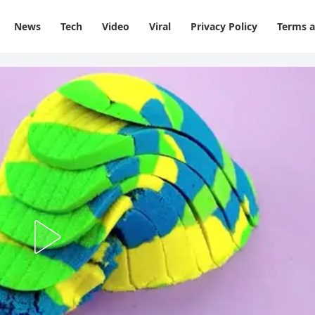
News
Tech
Video
Viral
Privacy Policy
Terms a