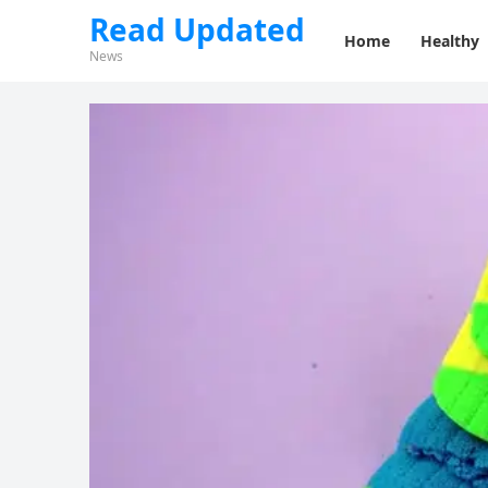
Read Updated
Home
Healthy
News