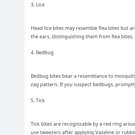
3. Lice
Head lice bites may resemble flea bites but a
the ears, distinguishing them from flea bites.
4. Bedbug
Bedbug bites bear a resemblance to mosquito b
zag pattern. If you suspect bedbugs, promptly
5. Tick
Tick bites are recognizable by a red ring arou
use tweezers after applying Vaseline or rubbing