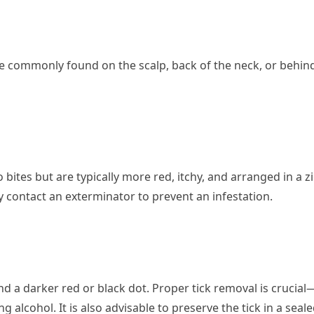
re commonly found on the scalp, back of the neck, or behin
ites but are typically more red, itchy, and arranged in a zi
 contact an exterminator to prevent an infestation.
nd a darker red or black dot. Proper tick removal is crucial
 alcohol. It is also advisable to preserve the tick in a seal