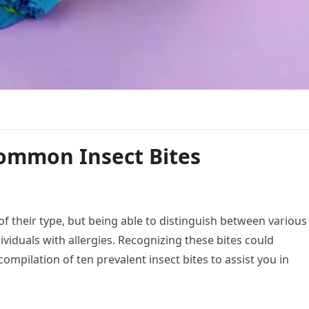
ommon Insect Bites
of their type, but being able to distinguish between various
ndividuals with allergies. Recognizing these bites could
 compilation of ten prevalent insect bites to assist you in