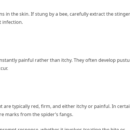
s in the skin. If stung by a bee, carefully extract the stinge
 infection.
instantly painful rather than itchy. They often develop pustu
cur.
are typically red, firm, and either itchy or painful. In certa
re marks from the spider’s fangs.
 prompt response, whether it involves treating the bite or