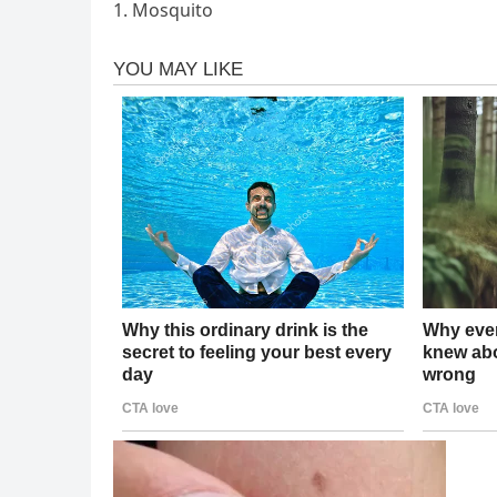
1. Mosquito