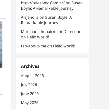
http://telesonic.Com.ar/
on
Susan
Boyle: A Remarkable Journey
Alejandra
on
Susan Boyle: A
Remarkable Journey
Marijuana Impairment Detection
on
Hello world!
tab-about-me
on
Hello world!
Archives
August 2026
July 2026
June 2026
May 2026