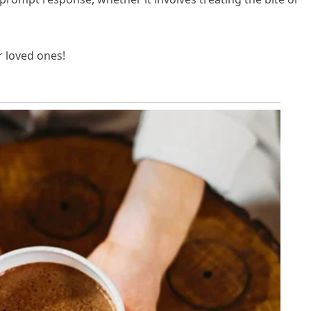
r loved ones!