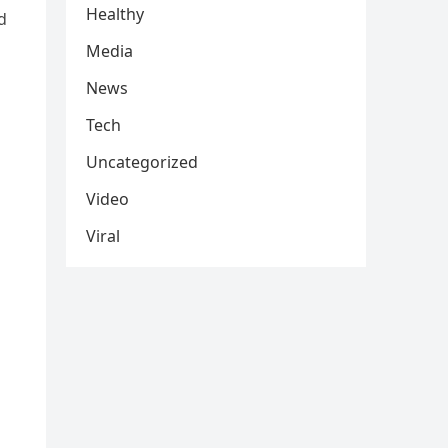
Healthy
d
Media
News
Tech
Uncategorized
Video
Viral