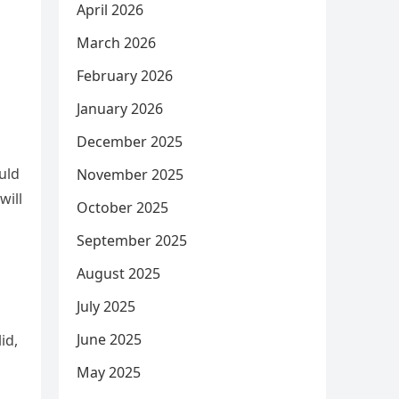
April 2026
March 2026
February 2026
January 2026
December 2025
uld
November 2025
will
October 2025
September 2025
August 2025
July 2025
June 2025
id,
May 2025