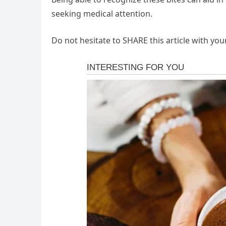
seeking medical attention.
Do not hesitate to SHARE this article with you