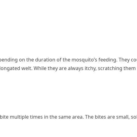
ending on the duration of the mosquito’s feeding. They co
elongated welt. While they are always itchy, scratching them 
n bite multiple times in the same area. The bites are small, sol