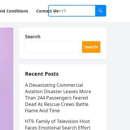
nd Conditions
Contact Us
Search
Search
Recent Posts
A Devastating Commercial
Aviation Disaster Leaves More
Than 244 Passengers Feared
Dead As Rescue Crews Battle
Flame And Time
HT9. Family of Television Host
Faces Emotional Search Effort