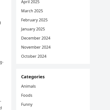
April 2025
March 2025
February 2025
d
January 2025
December 2024
November 2024
October 2024
g-
Categories
Animals
Foods
—
Funny
ed