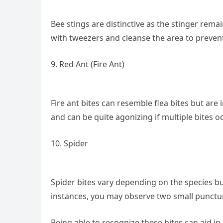
Bee stings are distinctive as the stinger remain
with tweezers and cleanse the area to prevent
9. Red Ant (Fire Ant)
Fire ant bites can resemble flea bites but are 
and can be quite agonizing if multiple bites oc
10. Spider
Spider bites vary depending on the species but 
instances, you may observe two small punctu
Being able to recognize these bites can aid in