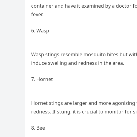
container and have it examined by a doctor f
fever.
6. Wasp
Wasp stings resemble mosquito bites but with
induce swelling and redness in the area.
7. Hornet
Hornet stings are larger and more agonizing t
redness. If stung, it is crucial to monitor for s
8. Bee