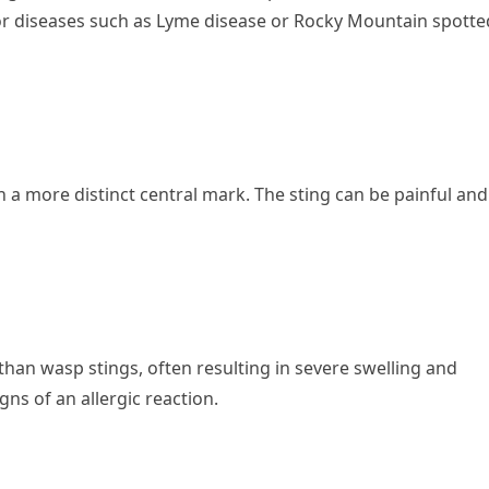
or diseases such as Lyme disease or Rocky Mountain spotte
 a more distinct central mark. The sting can be painful and
han wasp stings, often resulting in severe swelling and
igns of an allergic reaction.