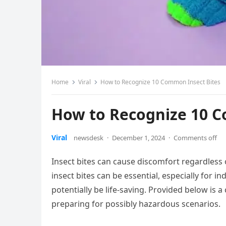
Home
Viral
How to Recognize 10 Common Insect Bites
How to Recognize 10 C
Viral
newsdesk
·
December 1, 2024
·
Comments off
Insect bites can cause discomfort regardless 
insect bites can be essential, especially for i
potentially be life-saving. Provided below is a
preparing for possibly hazardous scenarios.