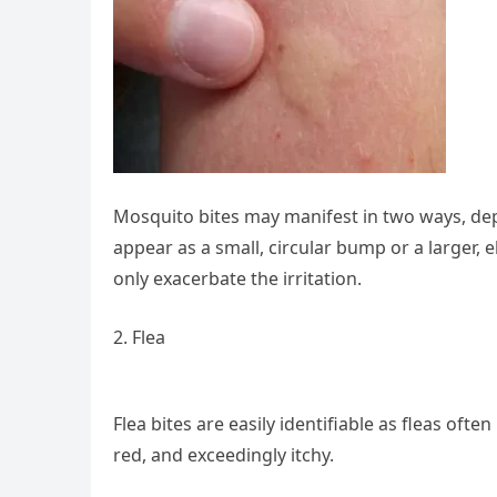
Mosquito bites may manifest in two ways, dep
appear as a small, circular bump or a larger, 
only exacerbate the irritation.
2. Flea
Flea bites are easily identifiable as fleas ofte
red, and exceedingly itchy.