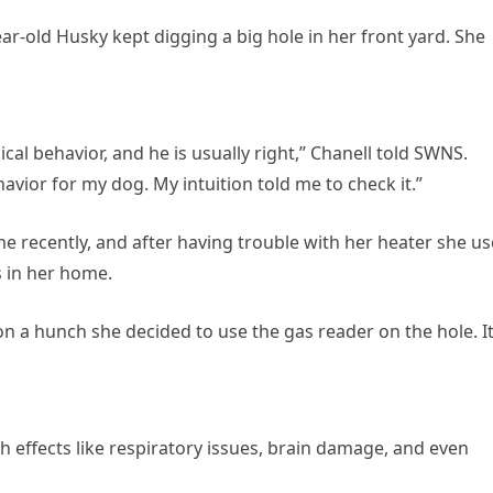
ear-old Husky kept digging a big hole in her front yard. She
ical behavior, and he is usually right,” Chanell told SWNS.
havior for my dog. My intuition told me to check it.”
e recently, and after having trouble with her heater she u
s in her home.
n a hunch she decided to use the gas reader on the hole. I
h effects like respiratory issues, brain damage, and even