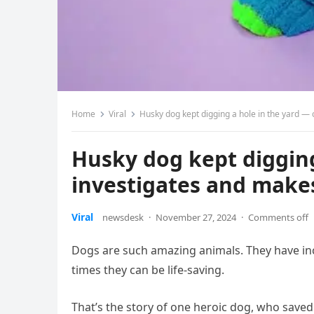
Home
Viral
Husky dog kept digging a hole in the yard — 
Husky dog kept diggin
investigates and makes
Viral
newsdesk
·
November 27, 2024
·
Comments off
Dogs are such amazing animals. They have in
times they can be life-saving.
That’s the story of one heroic dog, who save