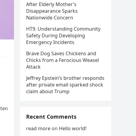
After Elderly Mother’s
Disappearance Sparks
Nationwide Concern
HT9. Understanding Community
Safety During Developing
Emergency Incidents
Brave Dog Saves Chickens and
Chicks from a Ferocious Weasel
Attack
Jeffrey Epstein’s brother responds
after private email sparked shock
claim about Trump
ften
Recent Comments
read more
on
Hello world!