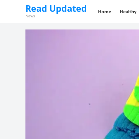
Read Updated
Home
Healthy
News