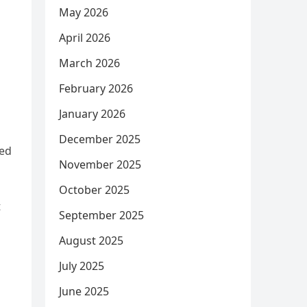
May 2026
April 2026
March 2026
February 2026
January 2026
December 2025
sed
November 2025
October 2025
t
September 2025
August 2025
July 2025
June 2025