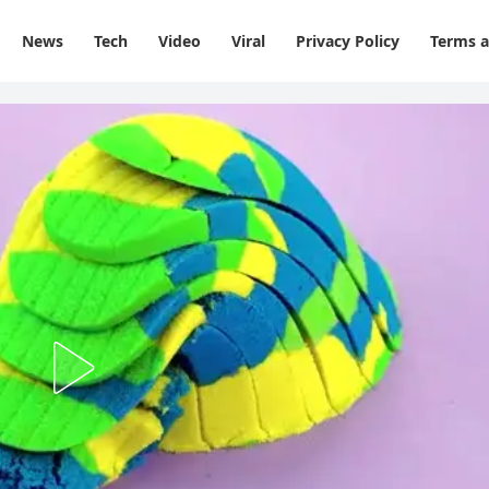
News
Tech
Video
Viral
Privacy Policy
Terms a