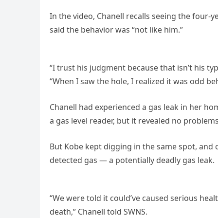
In the video, Chanell recalls seeing the four-y
said the behavior was “not like him.”
“I trust his judgment because that isn’t his typ
“When I saw the hole, I realized it was odd be
Chanell had experienced a gas leak in her hom
a gas level reader, but it revealed no problem
But Kobe kept digging in the same spot, and o
detected gas — a potentially deadly gas leak.
“We were told it could’ve caused serious healt
death,” Chanell told SWNS.