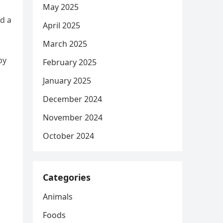
May 2025
ed a
April 2025
March 2025
by
February 2025
January 2025
December 2024
November 2024
October 2024
Categories
Animals
Foods