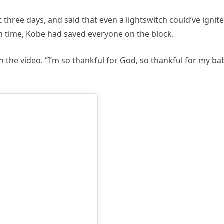
 three days, and said that even a lightswitch could’ve ignit
in time, Kobe had saved everyone on the block.
 in the video. “I’m so thankful for God, so thankful for my ba