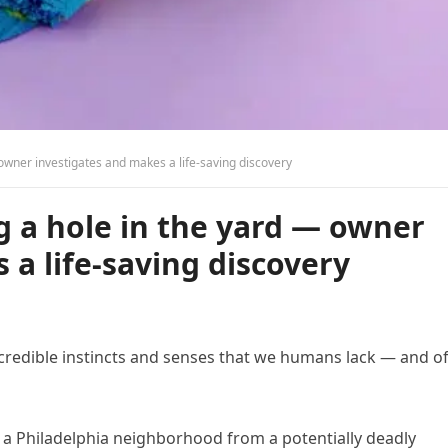
owner investigates and makes a life-saving discovery
g a hole in the yard — owner
 a life-saving discovery
credible instincts and senses that we humans lack — and o
d a Philadelphia neighborhood from a potentially deadly