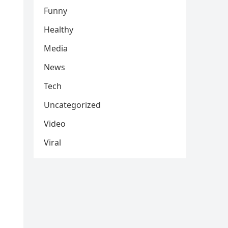
Funny
Healthy
Media
News
Tech
Uncategorized
Video
Viral