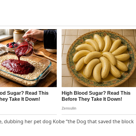
ve, dubbing her pet dog Kobe “the Dog that saved the block