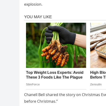
explosion.
Chanell Bell shared the story on Christmas E
before Christmas.”