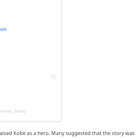
ram
henames_babe)
aised Kobe as a hero. Many suggested that the story was