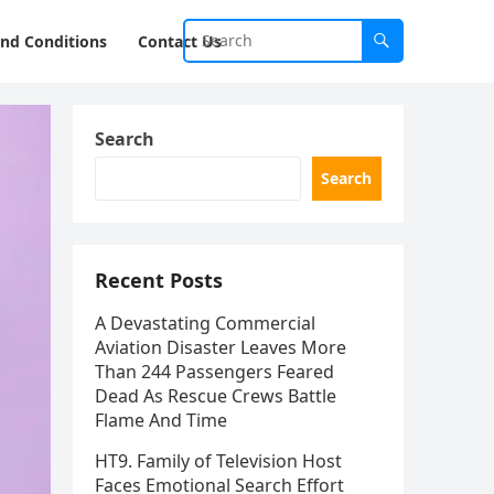
nd Conditions
Contact Us
Search
Search
Recent Posts
A Devastating Commercial
Aviation Disaster Leaves More
Than 244 Passengers Feared
Dead As Rescue Crews Battle
Flame And Time
HT9. Family of Television Host
Faces Emotional Search Effort