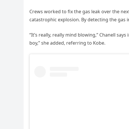
Crews worked to fix the gas leak over the next
catastrophic explosion. By detecting the gas 
“It’s really, really mind blowing,” Chanell says
boy,” she added, referring to Kobe.