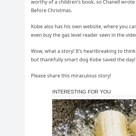
worthy of a children’s book, so Chanell wrot
Before Christmas.
Kobe also has his own website, where you can 
even buy the gas level reader seen in the vid
Wow, what a story! It’s heartbreaking to thin
but thankfully smart dog Kobe saved the day!
Please share this miraculous story!