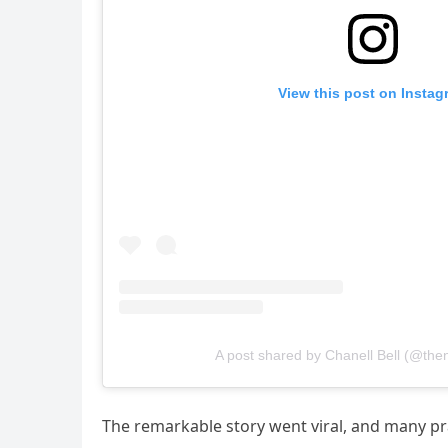
View this post on Instag
A post shared by Chanell Bell (@t
The remarkable story went viral, and many pr