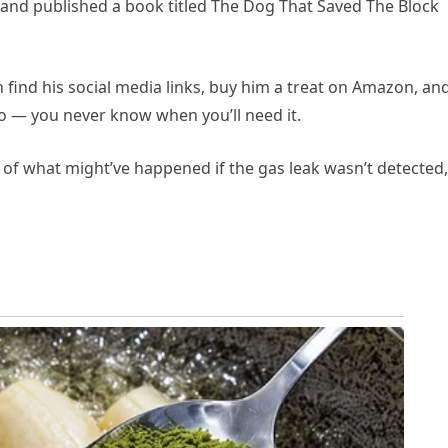
e and published a book titled The Dog That Saved The Block
find his social media links, buy him a treat on Amazon, an
eo — you never know when you’ll need it.
k of what might’ve happened if the gas leak wasn’t detected,