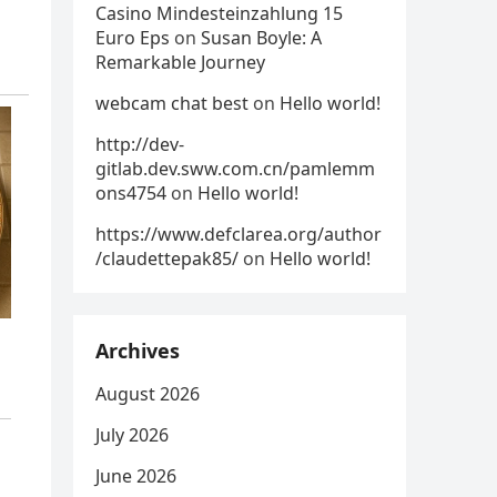
Casino Mindesteinzahlung 15
Euro Eps
on
Susan Boyle: A
Remarkable Journey
webcam chat best
on
Hello world!
http://dev-
gitlab.dev.sww.com.cn/pamlemm
ons4754
on
Hello world!
https://www.defclarea.org/author
/claudettepak85/
on
Hello world!
Archives
August 2026
July 2026
June 2026