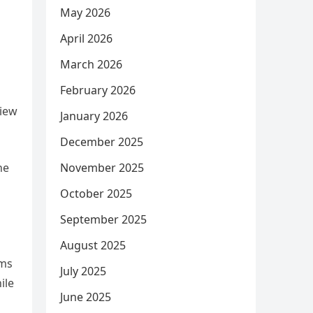
May 2026
April 2026
March 2026
February 2026
view
January 2026
December 2025
he
November 2025
October 2025
September 2025
August 2025
ums
July 2025
ile
June 2025