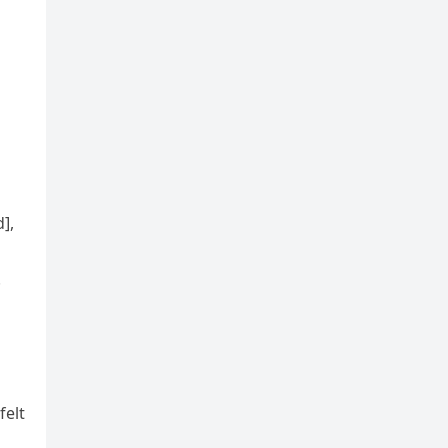
],
.
felt