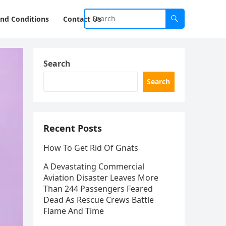
nd Conditions
Contact Us
Search
Search
Recent Posts
How To Get Rid Of Gnats
A Devastating Commercial
Aviation Disaster Leaves More
Than 244 Passengers Feared
Dead As Rescue Crews Battle
Flame And Time