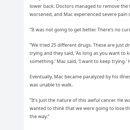
lower back. Doctors managed to remove the tu
worsened, and Mac experienced severe pain d
”It was not going to get better. There’s no cu
”We tried 25 different drugs. These are just 
trying and they said, ‘As long as you want to k
something.’ Mac said, ‘I want to keep trying.’ 
Eventually, Mac became paralyzed by his illn
was unable to walk.
”It’s just the nature of this awful cancer. He w
wanted to think that we were going to lose th
the way.”