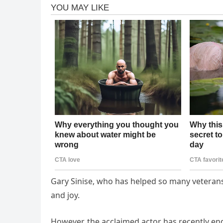
Gary Sinise, who has helped so many veterans r
and joy.
However, the acclaimed actor has recently e