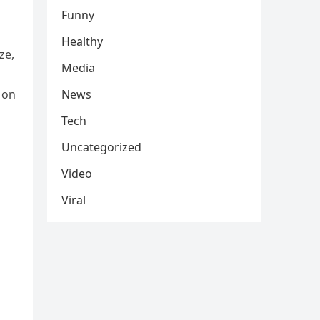
Funny
Healthy
ze,
Media
 on
News
Tech
Uncategorized
Video
Viral