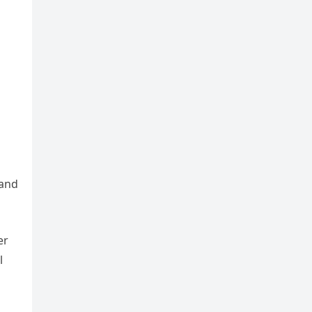
 and
er
l