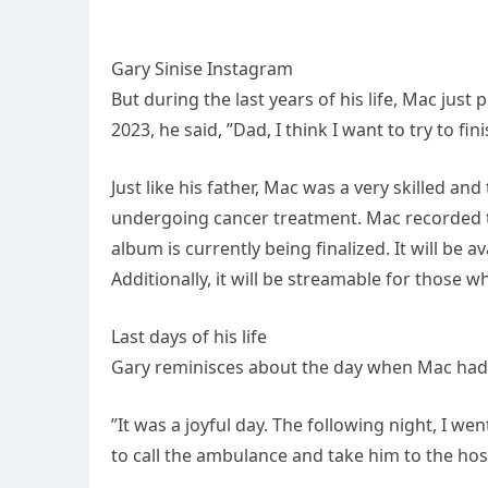
Gary Sinise Instagram
But during the last years of his life, Mac jus
2023, he said, ”Dad, I think I want to try to fi
Just like his father, Mac was a very skilled a
undergoing cancer treatment. Mac recorded the 
album is currently being finalized. It will be 
Additionally, it will be streamable for those who
Last days of his life
Gary reminisces about the day when Mac had a 
”It was a joyful day. The following night, I we
to call the ambulance and take him to the hosp