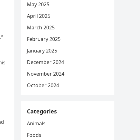
May 2025
April 2025
March 2025
.”
February 2025
January 2025
December 2024
his
November 2024
October 2024
Categories
ad
Animals
Foods