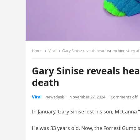
Home
Viral
Gary Sinise reveals heart-wrenching story af
Gary Sinise reveals hea
death
Viral
newsdesk
·
November 27, 2024
·
Comments off
In January, Gary Sinise lost his son, McCanna “
He was 33 years old. Now, the Forrest Gump star