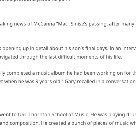
aking news of McCanna “Mac” Sinise’s passing, after many
is opening up in detail about his son’s final days. In an inter
vigated through the last difficult moments of his life.
ually completed a music album he had been working on for t
et when he was 9 years old,” Gary recalled in a conversation
 went to USC Thornton School of Music. He was playing dr
 and composition. He created a bunch of pieces of music wh