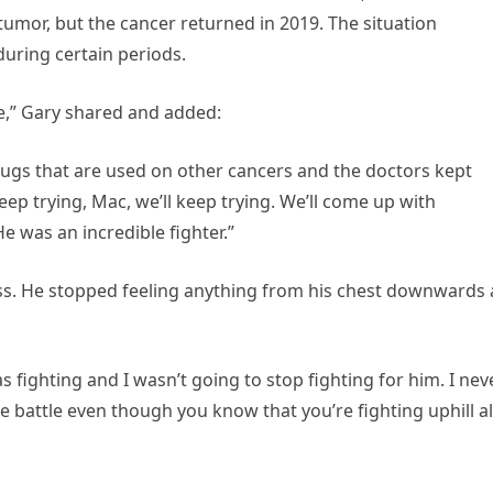
mor, but the cancer returned in 2019. The situation
uring certain periods.
re,” Gary shared and added:
drugs that are used on other cancers and the doctors kept
eep trying, Mac, we’ll keep trying. We’ll come up with
He was an incredible fighter.”
ess. He stopped feeling anything from his chest downwards
as fighting and I wasn’t going to stop fighting for him. I nev
e battle even though you know that you’re fighting uphill al