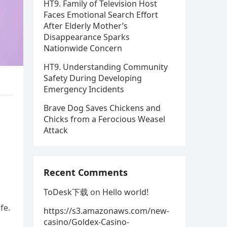
HT9. Family of Television Host
Faces Emotional Search Effort
After Elderly Mother’s
Disappearance Sparks
Nationwide Concern
HT9. Understanding Community
Safety During Developing
Emergency Incidents
Brave Dog Saves Chickens and
s
Chicks from a Ferocious Weasel
Attack
Recent Comments
ToDesk下载
on
Hello world!
fe.
https://s3.amazonaws.com/new-
casino/Goldex-Casino-