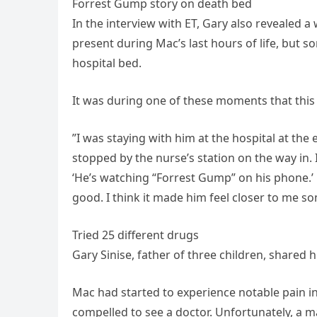
Forrest Gump story on death bed
In the interview with ET, Gary also revealed 
present during Mac’s last hours of life, but 
hospital bed.
It was during one of these moments that this l
”I was staying with him at the hospital at the
stopped by the nurse’s station on the way in. 
‘He’s watching “Forrest Gump” on his phone.’ 
good. I think it made him feel closer to me 
Tried 25 different drugs
Gary Sinise, father of three children, shared 
Mac had started to experience notable pain in h
compelled to see a doctor. Unfortunately, a 