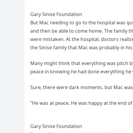
Gary Sinise Foundation
But Mac needing to go to the hospital was qu
and then be able to come home. The family tho
were mistaken. At the hospital, doctors reali
the Sinise family that Mac was probably in his l
Many might think that everything was pitch bl
peace in knowing he had done everything he w
Sure, there were dark moments, but Mac was a 
”He was at peace. He was happy at the end of h
Gary Sinise Foundation