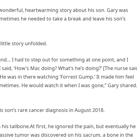
a wonderful, heartwarming story about his son. Gary was
sometimes he needed to take a break and leave his son’s
ittle story unfolded.
 end… I had to step out for something at one point, and I
I said, ‘How’s Mac doing? What’s he’s doing?’ [The nurse said
He was in there watching ‘Forrest Gump.’ It made him feel
sometimes. He would watch it when I was gone,” Gary shared
his son’s rare cancer diagnosis in August 2018.
is tailbone.At first, he ignored the pain, but eventually he 
massive tumor was discovered on his sacrum, a bone in the