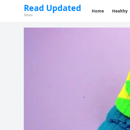
Read Updated
Home
Healthy
News