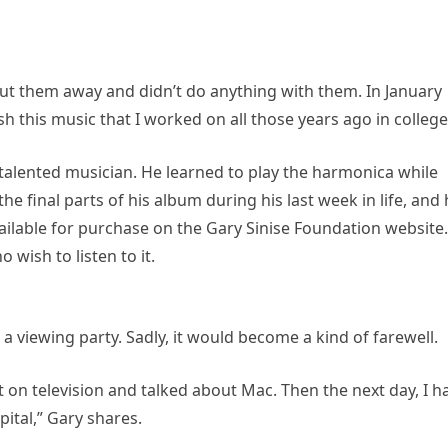
t put them away and didn’t do anything with them. In January
nish this music that I worked on all those years ago in college
nd talented musician. He learned to play the harmonica while
final parts of his album during his last week in life, and 
available for purchase on the Gary Sinise Foundation website.
 wish to listen to it.
viewing party. Sadly, it would become a kind of farewell.
nt on television and talked about Mac. Then the next day, I h
ital,” Gary shares.