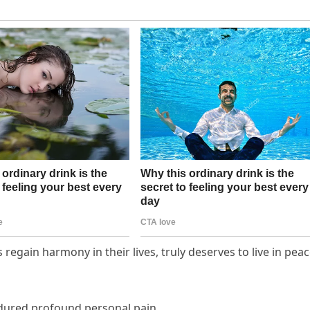
egain harmony in their lives, truly deserves to live in pea
ndured profound personal pain.