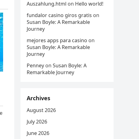
Auszahlung.html
on
Hello world!
fundalor casino giros gratis
on
Susan Boyle: A Remarkable
Journey
mejores apps para casino
on
Susan Boyle: A Remarkable
Journey
Penney
on
Susan Boyle: A
Remarkable Journey
Archives
August 2026
ce
July 2026
June 2026