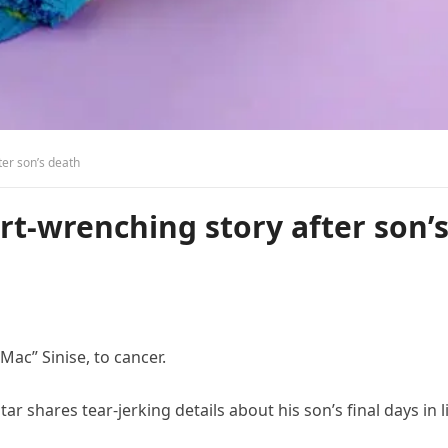
ter son’s death
rt-wrenching story after son’
Mac” Sinise, to cancer.
 shares tear-jerking details about his son’s final days in li