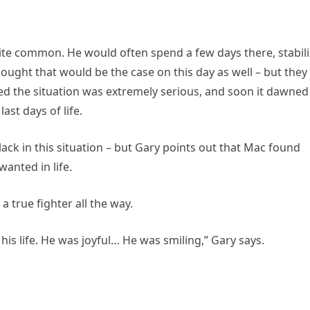
ite common. He would often spend a few days there, stabili
ught that would be the case on this day as well – but they
zed the situation was extremely serious, and soon it dawned
ast days of life.
ack in this situation – but Gary points out that Mac found
anted in life.
true fighter all the way.
is life. He was joyful… He was smiling,” Gary says.