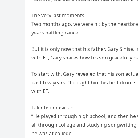
The very last moments
Two months ago, we were hit by the heartbre
years battling cancer.
But it is only now that his father, Gary Sinise, 
with ET, Gary shares how his son gracefully na
To start with, Gary revealed that his son act
past few years. “I bought him his first drum s
with ET.
Talented musician
”He played through high school, and then he
all through college and studying songwriting
he was at college.”