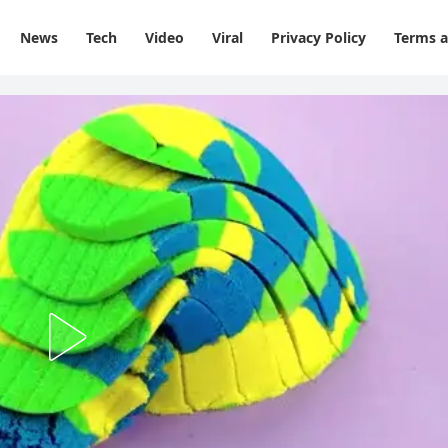
News
Tech
Video
Viral
Privacy Policy
Terms a