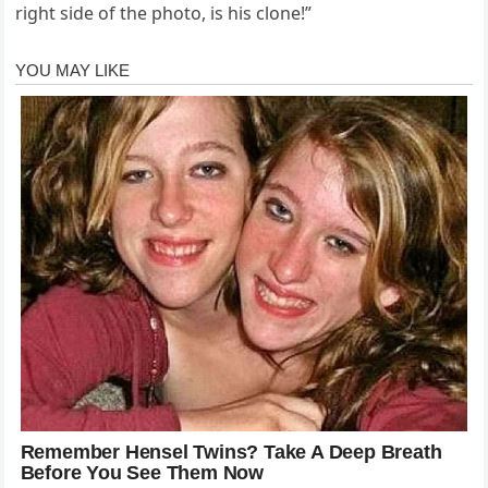
right side of the photo, is his clone!”