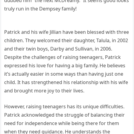
dubbed him “the next McDreamy.” It seems good looks
truly run in the Dempsey family!
Patrick and his wife Jillian have been blessed with three
children. They welcomed their daughter, Talula, in 2002
and their twin boys, Darby and Sullivan, in 2006.
Despite the challenges of raising teenagers, Patrick
expressed his love for having a big family. He believes
it’s actually easier in some ways than having just one
child. It has strengthened his relationship with his wife
and brought more joy to their lives.
However, raising teenagers has its unique difficulties.
Patrick acknowledged the struggle of balancing their
need for independence while being there for them
when they need guidance. He understands the