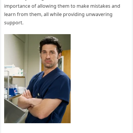
importance of allowing them to make mistakes and
learn from them, all while providing unwavering
support.