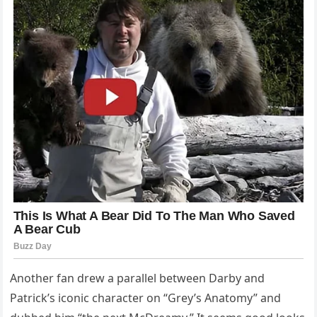
Another fan drew a parallel between Darby and
Patrick’s iconic character on “Grey’s Anatomy” and