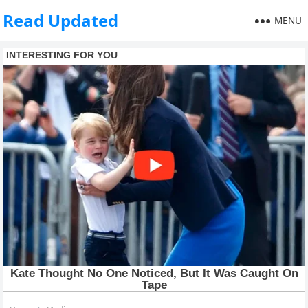
Read Updated
MENU