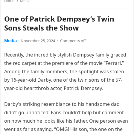
Home
Media
One of Patrick Dempsey’s Twin
Sons Steals the Show
Media
November 25, 2024
·
Comments off
Recently, the incredibly stylish Dempsey family graced
the red carpet at the premiere of the movie “Ferrari.”
Among the family members, the spotlight was stolen
by 16-year-old Darby, one of the twin sons of the 57-
year-old heartthrob actor, Patrick Dempsey.
Darby’s striking resemblance to his handsome dad
didn’t go unnoticed. Fans couldn’t help but comment
on how much he looks like his father. One person even
went as far as saying, “OMG! His son, the one on the