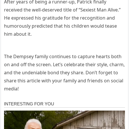
After years of being a runner-up, Patrick finally
received the well-deserved title of “Sexiest Man Alive.”
He expressed his gratitude for the recognition and
humorously predicted that his children would tease
him about it.
The Dempsey family continues to capture hearts both
on and off the screen. Let’s celebrate their style, charm,
and the undeniable bond they share. Don’t forget to
share this article with your family and friends on social
media!