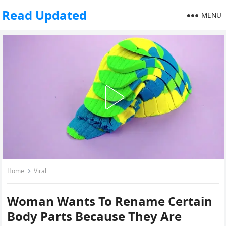
Read Updated
MENU
Home
Viral
Woman Wants To Rename Certain
Body Parts Because They Are