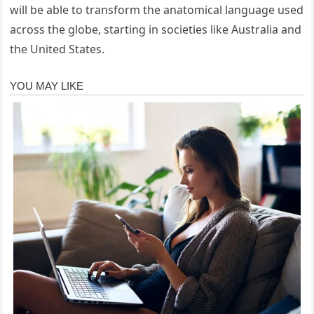
will be able to transform the anatomical language used
across the globe, starting in societies like Australia and
the United States.