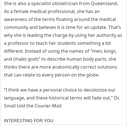
She is also a specialist obstetrician from Queensland.
As a female medical professional, she has an
awareness of the terms floating around the medical
community and believes it is time for an update. That’s
why she is leading the charge by using her authority as
a professor to teach her students something a bit
different. Instead of using the names of “men, kings,
and (male) gods” to describe human body parts, she
thinks there are more anatomically correct solutions
that can relate to every person on the globe.
“I think we have a personal choice to decolonize our
language, and these historical terms will fade out,” Dr.
Small told the Courier-Mail.