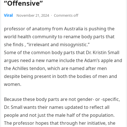
“Offensive”
Viral
November 21, 2024
·
Comments off
professor of anatomy from Australia is pushing the
world health community to rename body parts that
she finds , “irrelevant and misogynistic.”
Some of the common body parts that Dr. Kristin Small
argues need a new name include the Adam’s apple and
the Achilles tendon, which are named after men
despite being present in both the bodies of men and
women.
Because these body parts are not gender- or -specific,
Dr. Small wants their names updated to reflect all
people and not just the male half of the population.
The professor hopes that through her initiative, she