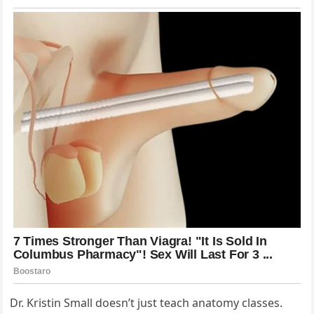
Dr. Kristin Small doesn’t just teach anatomy classes.