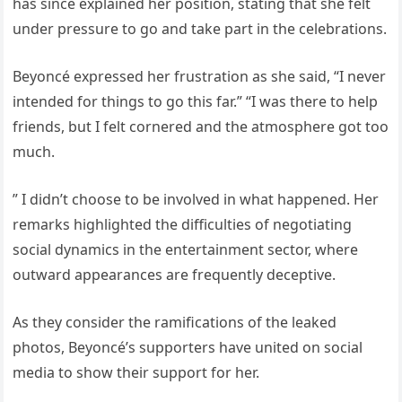
has since explained her position, stating that she felt
under pressure to go and take part in the celebrations.
Beyoncé expressed her frustration as she said, “I never
intended for things to go this far.” “I was there to help
friends, but I felt cornered and the atmosphere got too
much.
” I didn’t choose to be involved in what happened. Her
remarks highlighted the difficulties of negotiating
social dynamics in the entertainment sector, where
outward appearances are frequently deceptive.
As they consider the ramifications of the leaked
photos, Beyoncé’s supporters have united on social
media to show their support for her.