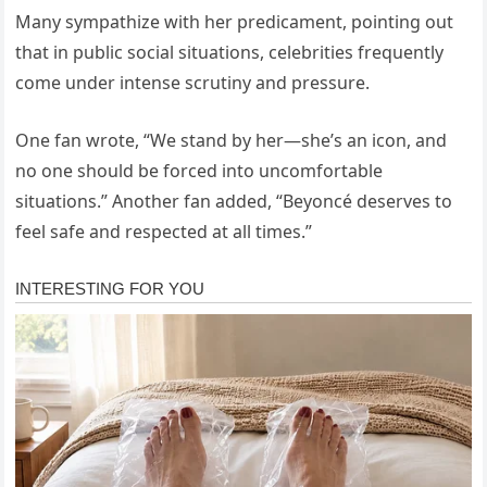
Many sympathize with her predicament, pointing out
that in public social situations, celebrities frequently
come under intense scrutiny and pressure.
One fan wrote, “We stand by her—she’s an icon, and
no one should be forced into uncomfortable
situations.” Another fan added, “Beyoncé deserves to
feel safe and respected at all times.”