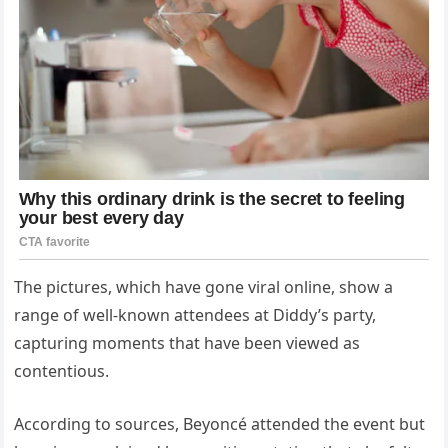
The pictures, which have gone viral online, show a
range of well-known attendees at Diddy’s party,
capturing moments that have been viewed as
contentious.
According to sources, Beyoncé attended the event but