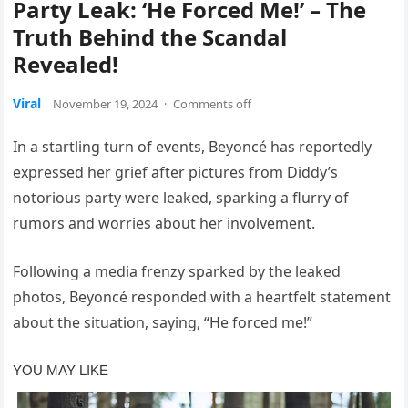
Party Leak: ‘He Forced Me!’ – The
Truth Behind the Scandal
Revealed!
Viral
November 19, 2024
·
Comments off
In a startling turn of events, Beyoncé has reportedly
expressed her grief after pictures from Diddy’s
notorious party were leaked, sparking a flurry of
rumors and worries about her involvement.
Following a media frenzy sparked by the leaked
photos, Beyoncé responded with a heartfelt statement
about the situation, saying, “He forced me!”