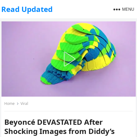
Read Updated
MENU
Home
Viral
Beyoncé DEVASTATED After
Shocking Images from Diddy’s