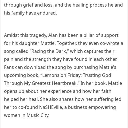
through grief and loss, and the healing process he and
his family have endured.
Amidst this tragedy, Alan has been a pillar of support
for his daughter Mattie. Together, they even co-wrote a
song called “Racing the Dark,” which captures their
pain and the strength they have found in each other.
Fans can download the song by purchasing Mattie’s
upcoming book, “Lemons on Friday: Trusting God
Through My Greatest Heartbreak.” In her book, Mattie
opens up about her experience and how her faith
helped her heal. She also shares how her suffering led
her to co-found NaSHEville, a business empowering
women in Music City.