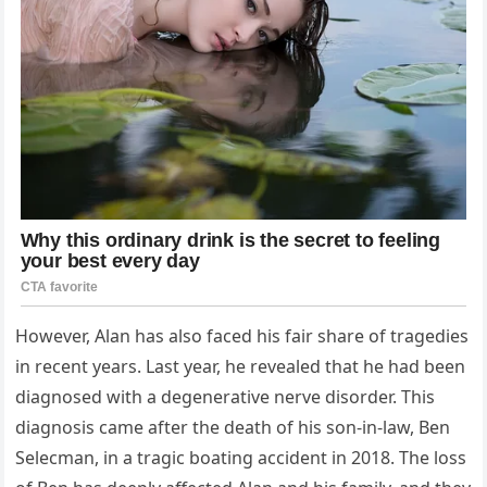
However, Alan has also faced his fair share of tragedies
in recent years. Last year, he revealed that he had been
diagnosed with a degenerative nerve disorder. This
diagnosis came after the death of his son-in-law, Ben
Selecman, in a tragic boating accident in 2018. The loss