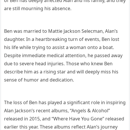
of Ben has deeply affected Alan and his family, and they
are still mourning his absence.
Ben was married to Mattie Jackson Selecman, Alan’s
daughter. In a heartbreaking turn of events, Ben lost
his life while trying to assist a woman onto a boat.
Despite immediate medical attention, he passed away
due to severe head injuries. Those who knew Ben
describe him as a rising star and will deeply miss his
sense of humor and dedication.
The loss of Ben has played a significant role in inspiring
Alan Jackson’s recent albums, “Angels & Alcohol”
released in 2015, and “Where Have You Gone” released
earlier this year. These albums reflect Alan’s journey