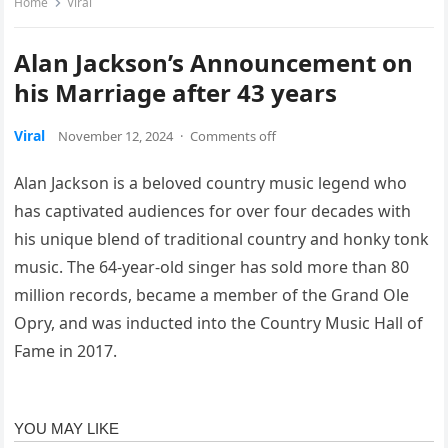
Home
Viral
Alan Jackson’s Announcement on
his Marriage after 43 years
Viral
November 12, 2024
·
Comments off
Alan Jackson is a beloved country music legend who
has captivated audiences for over four decades with
his unique blend of traditional country and honky tonk
music. The 64-year-old singer has sold more than 80
million records, became a member of the Grand Ole
Opry, and was inducted into the Country Music Hall of
Fame in 2017.