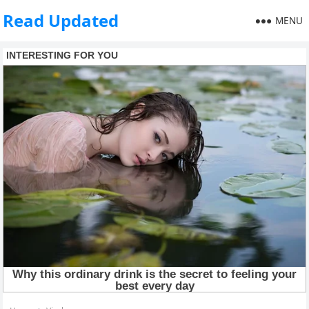
Read Updated
MENU