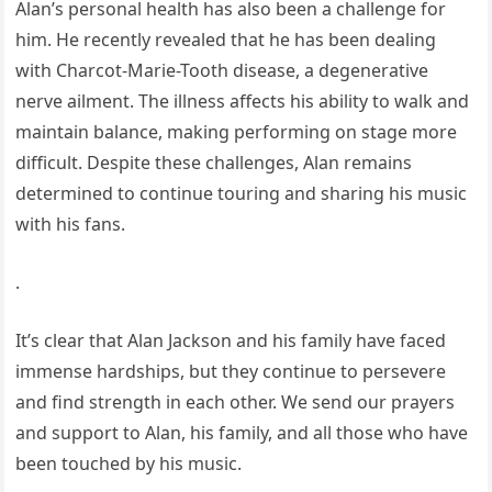
Alan’s personal health has also been a challenge for
him. He recently revealed that he has been dealing
with Charcot-Marie-Tooth disease, a degenerative
nerve ailment. The illness affects his ability to walk and
maintain balance, making performing on stage more
difficult. Despite these challenges, Alan remains
determined to continue touring and sharing his music
with his fans.
.
It’s clear that Alan Jackson and his family have faced
immense hardships, but they continue to persevere
and find strength in each other. We send our prayers
and support to Alan, his family, and all those who have
been touched by his music.