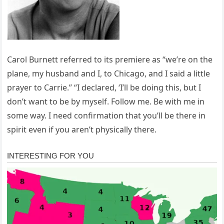
Carol Burnett referred to its premiere as “we’re on the
plane, my husband and I, to Chicago, and I said a little
prayer to Carrie.” “I declared, ‘I’ll be doing this, but I
don’t want to be by myself. Follow me. Be with me in
some way. I need confirmation that you’ll be there in
spirit even if you aren’t physically there.