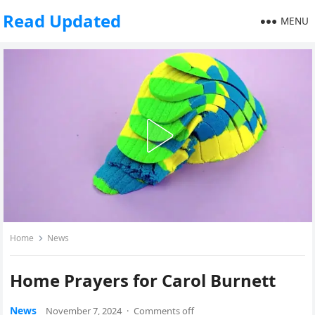
Read Updated
MENU
Home
News
Home Prayers for Carol Burnett
News
November 7, 2024
·
Comments off