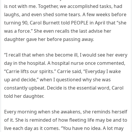
is not with me. Together, we accomplished tasks, had
laughs, and even shed some tears. A few weeks before
turning 90, Carol Burnett told PEOPLE in April that “she
was a force.” She even recalls the last advise her
daughter gave her before passing away.
“I recall that when she become ill, I would see her every
day in the hospital. A hospital nurse once commented,
“Carrie lifts our spirits.” Carrie said, “Everyday I wake
up and decide,” when I questioned why she was
constantly upbeat. Decide is the essential word, Carol
told her daughter.
Every morning when she awakens, she reminds herself
of it. She is reminded of how fleeting life may be and to
live each day as it comes. “You have no idea. A lot may