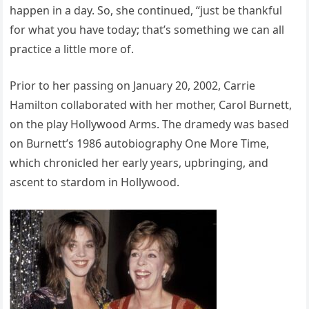
happen in a day. So, she continued, “just be thankful
for what you have today; that’s something we can all
practice a little more of.
Prior to her passing on January 20, 2002, Carrie
Hamilton collaborated with her mother, Carol Burnett,
on the play Hollywood Arms. The dramedy was based
on Burnett’s 1986 autobiography One More Time,
which chronicled her early years, upbringing, and
ascent to stardom in Hollywood.