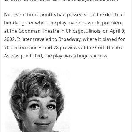
Not even three months had passed since the death of
her daughter when the play made its world premiere
at the Goodman Theatre in Chicago, Illinois, on April 9,
2002. It later traveled to Broadway, where it played for
76 performances and 28 previews at the Cort Theatre.
As was predicted, the play was a huge success.