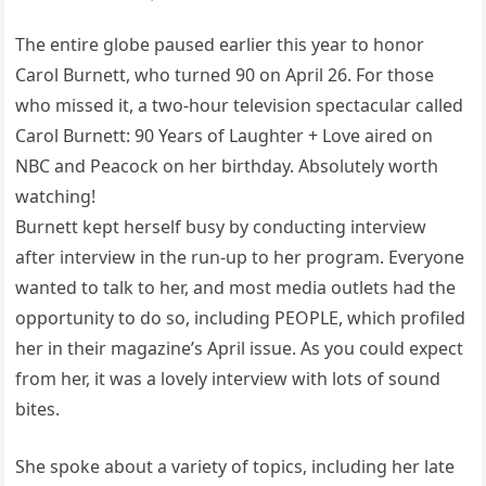
The entire globe paused earlier this year to honor
Carol Burnett, who turned 90 on April 26. For those
who missed it, a two-hour television spectacular called
Carol Burnett: 90 Years of Laughter + Love aired on
NBC and Peacock on her birthday. Absolutely worth
watching!
Burnett kept herself busy by conducting interview
after interview in the run-up to her program. Everyone
wanted to talk to her, and most media outlets had the
opportunity to do so, including PEOPLE, which profiled
her in their magazine’s April issue. As you could expect
from her, it was a lovely interview with lots of sound
bites.
She spoke about a variety of topics, including her late