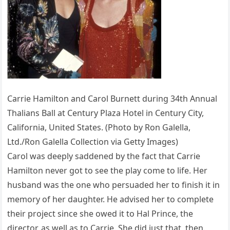
Carrie Hamilton and Carol Burnett during 34th Annual
Thalians Ball at Century Plaza Hotel in Century City,
California, United States. (Photo by Ron Galella,
Ltd./Ron Galella Collection via Getty Images)
Carol was deeply saddened by the fact that Carrie
Hamilton never got to see the play come to life. Her
husband was the one who persuaded her to finish it in
memory of her daughter. He advised her to complete
their project since she owed it to Hal Prince, the
director, as well as to Carrie. She did just that, then.