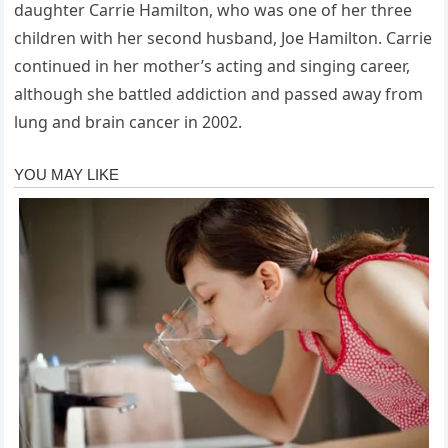
daughter Carrie Hamilton, who was one of her three
children with her second husband, Joe Hamilton. Carrie
continued in her mother’s acting and singing career,
although she battled addiction and passed away from
lung and brain cancer in 2002.