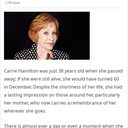
Carrie Hamilton was just 38 years old when she passed
away; if she were still alive, she would have turned 60
in December. Despite the shortness of her life, she had
a lasting impression on those around her, particularly
her mother, who now carries a remembrance of her
wherever she goes.
There is almost ever a day or even a moment when she