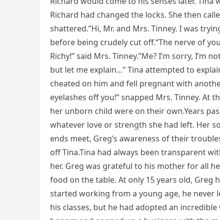
Richard would come to his senses later. Tina w
Richard had changed the locks. She then calle
shattered.”Hi, Mr. and Mrs. Tinney. I was tryi
before being crudely cut off.“The nerve of you
Richy!” said Mrs. Tinney.”Me? I’m sorry, I’m n
but let me explain…” Tina attempted to explain
cheated on him and fell pregnant with another 
eyelashes off you!” snapped Mrs. Tinney. At th
her unborn child were on their own.Years passe
whatever love or strength she had left. Her s
ends meet, Greg’s awareness of their troubles
off Tina.Tina had always been transparent wi
her. Greg was grateful to his mother for all 
food on the table. At only 15 years old, Greg ha
started working from a young age, he never let
his classes, but he had adopted an incredible