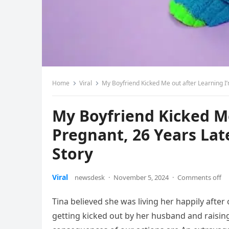
Home
Viral
My Boyfriend Kicked Me out after Learning I’
My Boyfriend Kicked Me
Pregnant, 26 Years Lat
Story
Viral
newsdesk
·
November 5, 2024
·
Comments off
Tina believed she was living her happily afte
getting kicked out by her husband and raising