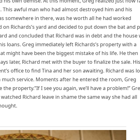
ized his own demise. At this moment, Greg realized just how f
m. This awful man who had almost destroyed him and his
as somewhere in there, was he worth all he had worked
ard on Richards’s yard and decided to put down the bat and p
ard and concluded that Richard was in debt and the house
his loans. Greg immediately left Richards’s property with a
at might have been the biggest mistake of his life. He then
ys later, Richard met with the buyer to finalize the sale. Hi
t’s office to find Tina and her son awaiting. Richard was lo
m much service. Moments after he entered the room, Greg
he property.”If I see you again, we’ll have a problem!” Gr
he watched Richard leave in shame the same way she had all
hought.