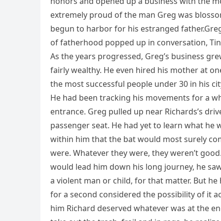
honors and opened up a business with the mon
extremely proud of the man Greg was blosso
begun to harbor for his estranged father.Greg
of fatherhood popped up in conversation, Tina
As the years progressed, Greg’s business gre
fairly wealthy. He even hired his mother at on
the most successful people under 30 in his cit
He had been tracking his movements for a wh
entrance. Greg pulled up near Richards’s drive
passenger seat. He had yet to learn what he 
within him that the bat would most surely co
were. Whatever they were, they weren’t good.A
would lead him down his long journey, he sa
a violent man or child, for that matter. But he
for a second considered the possibility of it a
him Richard deserved whatever was at the end 