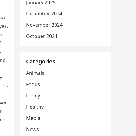
January 2025
December 2024
dea
November 2024
yes.
e
October 2024
f
it.
and
Categories
is
Animals
y
Foods
ions
s
Funny
ver
Healthy
r
Media
old
News