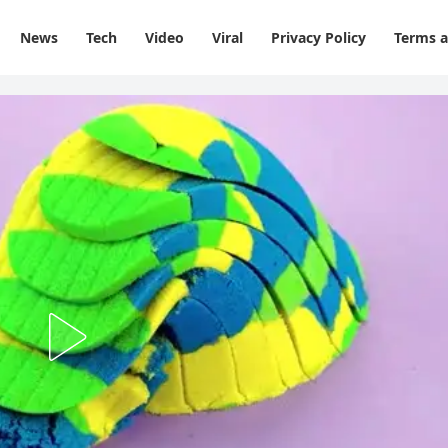
News
Tech
Video
Viral
Privacy Policy
Terms a