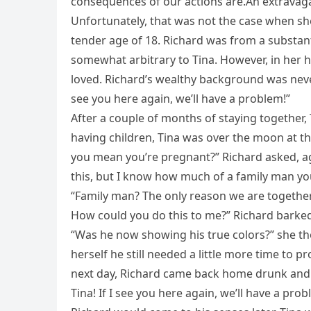
consequences of our actions are.An extravaga
Unfortunately, that was not the case when she
tender age of 18. Richard was from a substant
somewhat arbitrary to Tina. However, in her 
loved. Richard’s wealthy background was never 
see you here again, we’ll have a problem!”
After a couple of months of staying together,
having children, Tina was over the moon at th
you mean you’re pregnant?” Richard asked, agi
this, but I know how much of a family man yo
“Family man? The only reason we are together 
How could you do this to me?” Richard barked
“Was he now showing his true colors?” she th
herself he still needed a little more time to 
next day, Richard came back home drunk and k
Tina! If I see you here again, we’ll have a prob