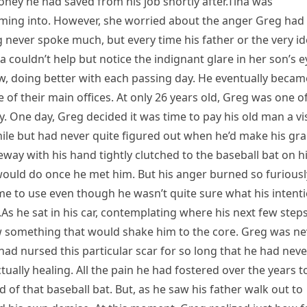
ey he had saved from his job shortly after.Tina was
ming into. However, she worried about the anger Greg had
 never spoke much, but every time his father or the very i
 couldn’t help but notice the indignant glare in her son’s e
w, doing better with each passing day. He eventually becam
e of their main offices. At only 26 years old, Greg was one o
y. One day, Greg decided it was time to pay his old man a vis
ile but had never quite figured out when he’d make his gr
way with his hand tightly clutched to the baseball bat on h
would do once he met him. But his anger burned so furiousl
me to use even though he wasn’t quite sure what his intent
s he sat in his car, contemplating where his next few step
w something that would shake him to the core. Greg was ne
 had nursed this particular scar for so long that he had neve
ctually healing. All the pain he had fostered over the years t
of that baseball bat. But, as he saw his father walk out to