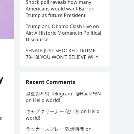
Shock poll reveals how many
Americans would want Barron
Trump as future President
Trump and Obama Clash Live on
Air: A Historic Moment in Political
Discourse
SENATE JUST SHOCKED TRUMP
79-18! YOU WON’T BELIEVE WHY!
y
Recent Comments
클로킹세팅 Telegram : @HackPBN
on
Hello world!
キャブクリーナー 使い方
on
Hello
er
world!
ラッカースプレー 乾燥時間
on