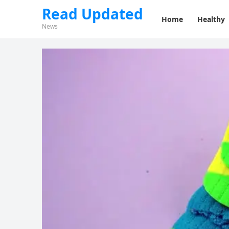
Read Updated
Home
Healthy
News