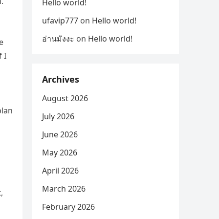
.
Hello world!
ufavip777
on
Hello world!
อ่านมังงะ
on
Hello world!
e
 I
Archives
August 2026
plan
July 2026
June 2026
May 2026
April 2026
March 2026
,
February 2026