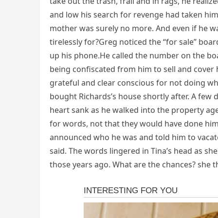
take out the trash, frail and in rags, he real
and low his search for revenge had taken hi
mother was surely no more. And even if he w
tirelessly for?Greg noticed the “for sale” bo
up his phone.He called the number on the bo
being confiscated from him to sell and cover 
grateful and clear conscious for not doing wh
bought Richards’s house shortly after. A few da
heart sank as he walked into the property agen
for words, not that they would have done hi
announced who he was and told him to vacate t
said. The words lingered in Tina’s head as s
those years ago. What are the chances? she t