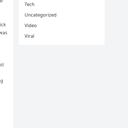
ar
Tech
Uncategorized
ick
Video
 was
Viral
s
st
eg