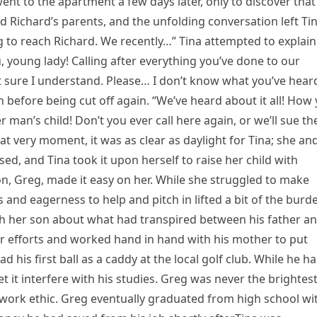
ent to the apartment a few days later, only to discover that
d Richard’s parents, and the unfolding conversation left Ti
ng to reach Richard. We recently…” Tina attempted to explain
, young lady! Calling after everything you’ve done to our
ot sure I understand. Please… I don’t know what you’ve hear
 before being cut off again. “We’ve heard about it all! How
man’s child! Don’t you ever call here again, or we’ll sue th
at very moment, it was as clear as daylight for Tina; she an
d, and Tina took it upon herself to raise her child with
on, Greg, made it easy on her. While she struggled to make
 and eagerness to help and pitch in lifted a bit of the burd
th her son about what had transpired between his father a
her efforts and worked hand in hand with his mother to put
d his first ball as a caddy at the local golf club. While he h
 it interfere with his studies. Greg was never the brightest
 work ethic. Greg eventually graduated from high school wi