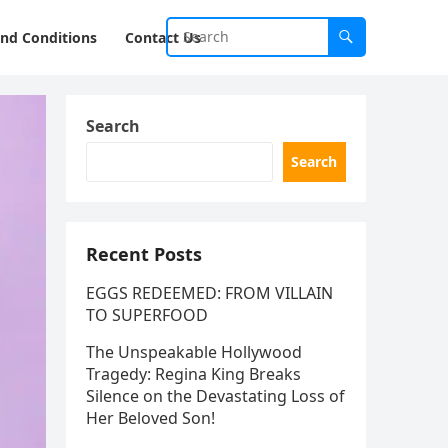
nd Conditions
Contact Us
Search
Search
Recent Posts
EGGS REDEEMED: FROM VILLAIN
TO SUPERFOOD
The Unspeakable Hollywood
Tragedy: Regina King Breaks
Silence on the Devastating Loss of
Her Beloved Son!