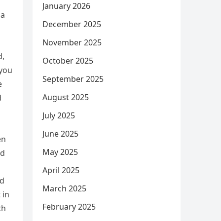
January 2026
na
December 2025
November 2025
d,
October 2025
 you
September 2025
e
August 2025
d
July 2025
June 2025
en
May 2025
nd
April 2025
ad
March 2025
 in
February 2025
th