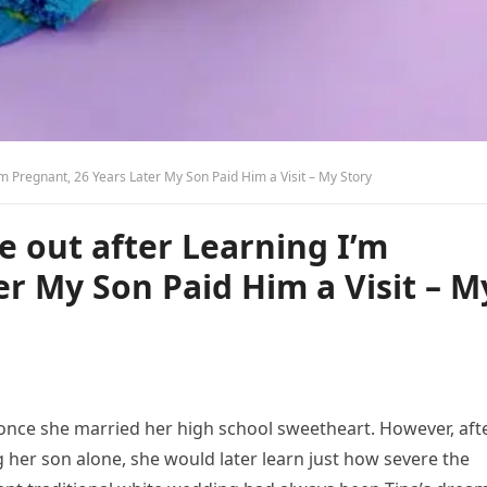
m Pregnant, 26 Years Later My Son Paid Him a Visit – My Story
 out after Learning I’m
er My Son Paid Him a Visit – M
r once she married her high school sweetheart. However, aft
 her son alone, she would later learn just how severe the