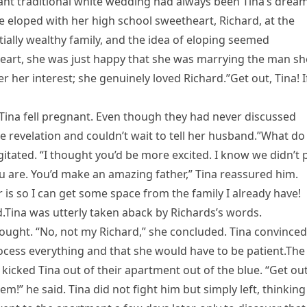
nt traditional white wedding had always been Tina’s dream
 eloped with her high school sweetheart, Richard, at the
ially wealthy family, and the idea of eloping seemed
heart, she was just happy that she was marrying the man sh
her interest; she genuinely loved Richard.”Get out, Tina! If
 Tina fell pregnant. Even though they had never discussed
e revelation and couldn’t wait to tell her husband.”What do
tated. “I thought you’d be more excited. I know we didn’t 
u are. You’d make an amazing father,” Tina reassured him.
is so I can get some space from the family I already have!
.Tina was utterly taken aback by Richards’s words.
ought. “No, not my Richard,” she concluded. Tina convinced
process everything and that she would have to be patient.The
icked Tina out of their apartment out of the blue. “Get out
lem!” he said. Tina did not fight him but simply left, thinking