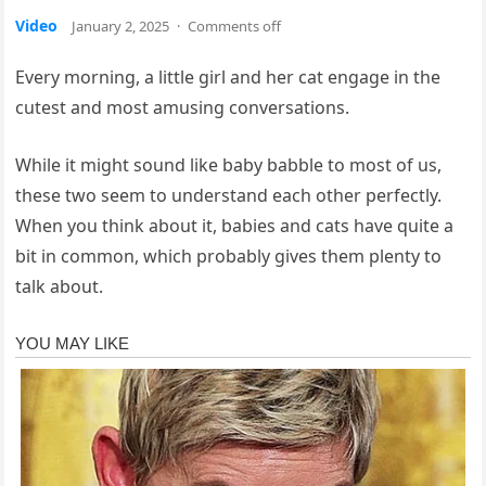
Video
January 2, 2025
·
Comments off
Every morning, a little girl and her cat engage in the
cutest and most amusing conversations.
While it might sound like baby babble to most of us,
these two seem to understand each other perfectly.
When you think about it, babies and cats have quite a
bit in common, which probably gives them plenty to
talk about.