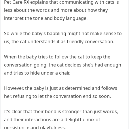
Pet Care RX explains that communicating with cats is
less about the words and more about how they
interpret the tone and body language.
So while the baby’s babbling might not make sense to
us, the cat understands it as friendly conversation.
When the baby tries to follow the cat to keep the
conversation going, the cat decides she’s had enough
and tries to hide under a chair.
However, the baby is just as determined and follows
her, refusing to let the conversation end so soon.
It’s clear that their bond is stronger than just words,
and their interactions are a delightful mix of
persistence and playfulness.