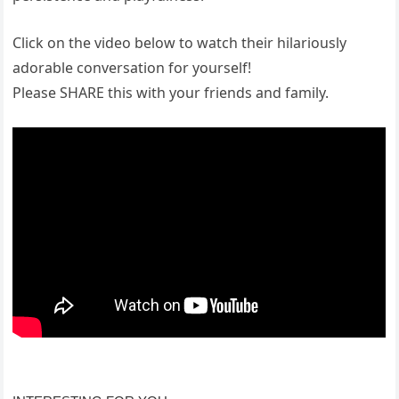
Click on the video below to watch their hilariously
adorable conversation for yourself!
Please SHARE this with your friends and family.