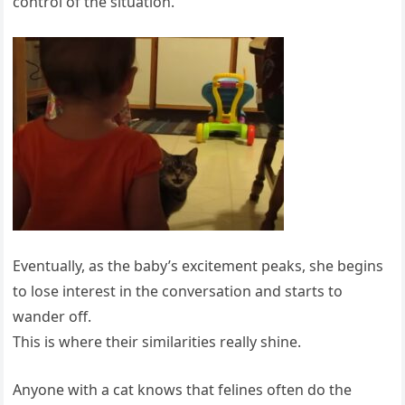
control of the situation.
Eventually, as the baby’s excitement peaks, she begins
to lose interest in the conversation and starts to
wander off.
This is where their similarities really shine.
Anyone with a cat knows that felines often do the