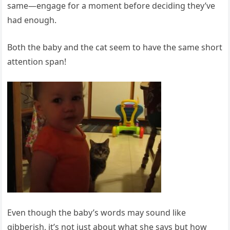
same—engage for a moment before deciding they’ve
had enough.
Both the baby and the cat seem to have the same short
attention span!
Even though the baby’s words may sound like
gibberish, it’s not just about what she says but how