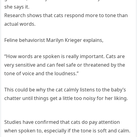
she says it.
Research shows that cats respond more to tone than
actual words.
Feline behaviorist Marilyn Krieger explains,
“How words are spoken is really important. Cats are
very sensitive and can feel safe or threatened by the
tone of voice and the loudness.”
This could be why the cat calmly listens to the baby’s
chatter until things get a little too noisy for her liking.
Studies have confirmed that cats do pay attention
when spoken to, especially if the tone is soft and calm.