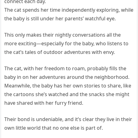
connect each day.
The cat spends her time independently exploring, while
the baby is still under her parents’ watchful eye.
This only makes their nightly conversations all the
more exciting—especially for the baby, who listens to
the cat’s tales of outdoor adventures with envy.
The cat, with her freedom to roam, probably fills the
baby in on her adventures around the neighborhood.
Meanwhile, the baby has her own stories to share, like
the cartoons she’s watched and the snacks she might
have shared with her furry friend.
Their bond is undeniable, and it’s clear they live in their
own little world that no one else is part of.