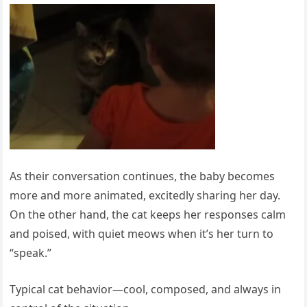
As their conversation continues, the baby becomes
more and more animated, excitedly sharing her day.
On the other hand, the cat keeps her responses calm
and poised, with quiet meows when it’s her turn to
“speak.”
Typical cat behavior—cool, composed, and always in