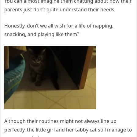
You can almost imagine them chatting about how their
parents just don’t quite understand their needs.
Honestly, don’t we all wish for a life of napping,
snacking, and playing like them?
Although their routines might not always line up
perfectly, the little girl and her tabby cat still manage to