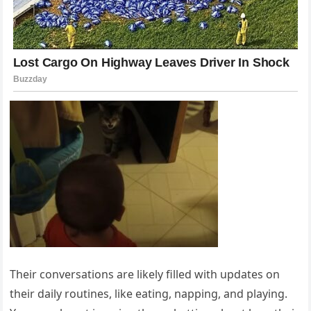
Their conversations are likely filled with updates on
their daily routines, like eating, napping, and playing.