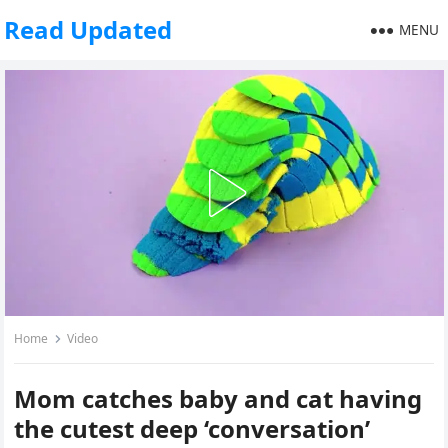
Read Updated
MENU
Home
Video
Mom catches baby and cat having
the cutest deep ‘conversation’